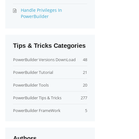
Handle Privileges In
PowerBuilder
Tips & Tricks Categories
PowerBuilder Versions DownLoad
48
PowerBuilder Tutorial
21
PowerBuilder Tools
20
PowerBuilder Tips & Tricks
277
PowerBuilder FrameWork
5
Authors