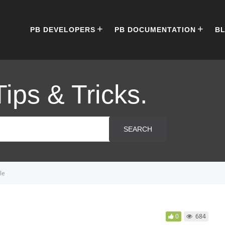
PB DEVELOPERS
PB DOCUMENTATION
B
Tips & Tricks.
SEARCH
le
0
684