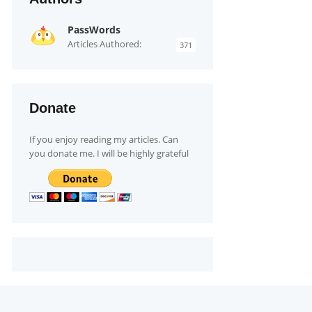
PassWords
Articles Authored:
371
Donate
If you enjoy reading my articles. Can
you donate me. I will be highly grateful