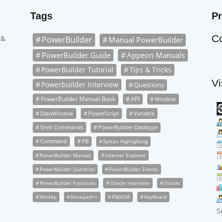
Tags
Pr
C
 &
PowerBuilder
Manual PowerBuilder
PowerBuilder Guide
Appeon Manuals
PowerBuilder Tutorial
Tips & Tricks
Vi
Powerbuilder Interview
Questions
PowerBuilder Manual Book
API
Window
DataWindow
PowerScript
Variable
Shell Commands
PowerBuilder Datatype
Command
PB
Syntax Highlighting
PowerBuilder Manual
Internet Explorer
PowerBuilder Question
PowerBuilder Events
PowerBuilder Functions
Oracle Interview
Oracle
WinHlp
Notepad++
PBDOM
KeyBoard
S