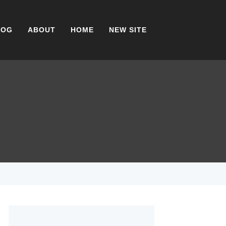
LOG
ABOUT
HOME
NEW SITE