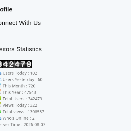
ofile
onnect With Us
sitors Statistics
Users Today : 102
Users Yesterday : 60
This Month : 720
This Year : 47543
Total Users : 342479
Views Today : 322
Total views : 1306557
Who's Online : 2
erver Time : 2026-08-07