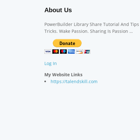
About Us
PowerBuilder Library Share Tutorial And Tips
Tricks. Wake Passion. Sharing Is Passion …
Log In
My Website Links
https://talendskill.com