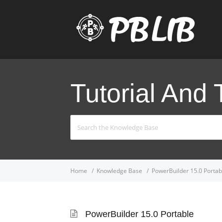
Tutorial And 
Search
For
Home
Knowledge Base
PowerBuilder 15.0 Portab
PowerBuilder 15.0 Portable