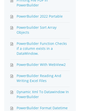
Printing File PDF In
PowerBuilder
PowerBuilder 2022 Portable
Powerbuilder Sort Array
Objects
PowerBuilder Function Checks
if a column exists in a
DataWindow.
PowerBuilder With WebView2
PowerBuilder Reading And
Writing Excel Files
Dynamic Xml To Datawindow In
PowerBuilder
PowerBuilder Format Datetime