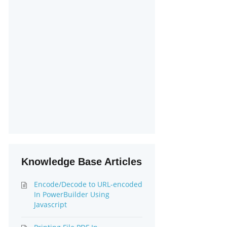
Knowledge Base Articles
Encode/Decode to URL-encoded
In PowerBuilder Using
Javascript