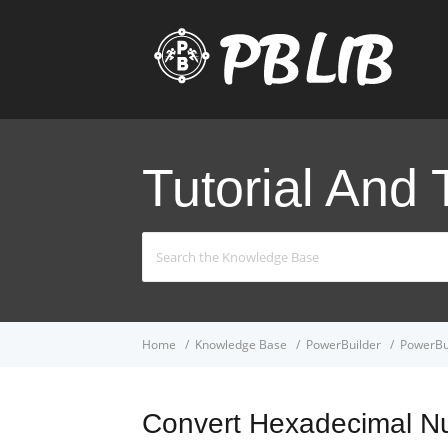
Tutorial And 
Search
For
Home
Knowledge Base
PowerBuilder
PowerBui
Convert Hexadecimal N