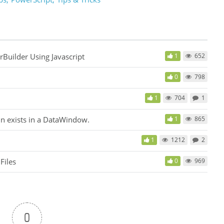
uilder Using Javascript
1
652
0
798
1
704
1
n exists in a DataWindow.
1
865
1
1212
2
Files
0
969
0