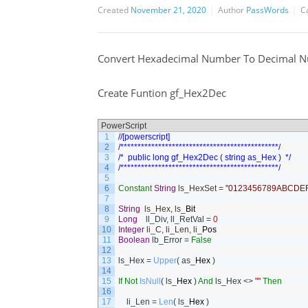
Created
November 21, 2020
Author
PassWords
C
Convert Hexadecimal Number To Decimal 
Create Funtion gf_Hex2Dec
PowerScript
1
//[powerscript]
2
/**********************************************/
3
/*  public long gf_Hex2Dec ( string as_Hex )  */
4
/**********************************************/
5
6
Constant
String
ls_HexSet
=
"0123456789ABCDEF
7
8
String
ls_Hex
,
ls
_
Bit
9
Long
ll_Div
,
ll_RetVal
=
0
10
Integer
li_C
,
li_Len
,
li
_
Pos
11
Boolean
lb_Error
=
False
12
13
ls_Hex
=
Upper
(
as
_
Hex
)
14
15
If
Not
IsNull
(
ls
_
Hex
)
And
ls_Hex
<>
""
Then
16
17
li_Len
=
Len
(
ls
_
Hex
)