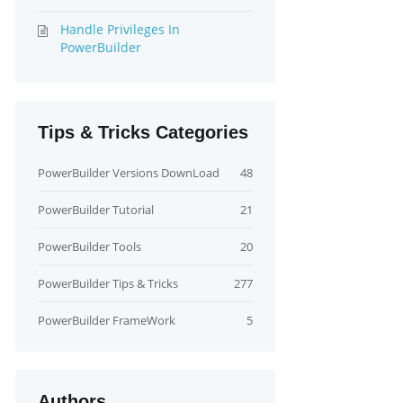
Handle Privileges In
PowerBuilder
Tips & Tricks Categories
PowerBuilder Versions DownLoad
48
PowerBuilder Tutorial
21
PowerBuilder Tools
20
PowerBuilder Tips & Tricks
277
PowerBuilder FrameWork
5
Authors