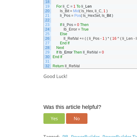
18
19
For
li_C
=
1
To
li
_
Len
20
ls_Bit
=
Mid
(
ls_Hex
,
li_C
,
1
)
21
li_Pos
=
Pos
(
ls_HexSet
,
ls
_
Bit
)
22
23
If
li_Pos
=
0
Then
24
lb_Error
=
True
25
Else
26
ll_RetVal
+=
(
(
li_Pos
-
1
)
*
(
16
^
(
li_Len
-
l
27
End
If
28
Next
29
If
lb
_
Error
Then
ll_RetVal
=
0
30
End
If
31
32
Return
ll_RetVal
Good Luck!
Was this article helpful?
Yes
No
Tagged:
PB
PowerBuilder
PowerBuilder Ti