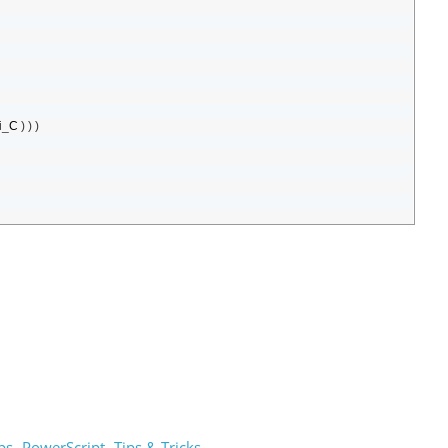
i
_
C
)
)
)
ps
PowerScript
Tips & Tricks