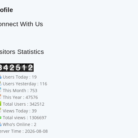
ofile
onnect With Us
sitors Statistics
Users Today : 19
Users Yesterday : 116
This Month : 753
This Year : 47576
Total Users : 342512
Views Today : 39
Total views : 1306697
Who's Online : 2
erver Time : 2026-08-08