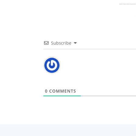
Subscribe
0
COMMENTS