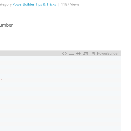
ategory
PowerBuilder Tips & Tricks
1187
Views
Number
PowerBuilder
"