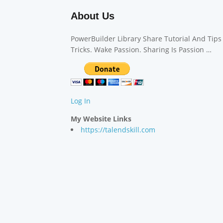
About Us
PowerBuilder Library Share Tutorial And Tips
Tricks. Wake Passion. Sharing Is Passion …
Log In
My Website Links
https://talendskill.com