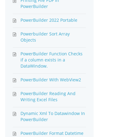
Printing File PDF In
PowerBuilder
PowerBuilder 2022 Portable
Powerbuilder Sort Array
Objects
PowerBuilder Function Checks
if a column exists in a
DataWindow.
PowerBuilder With WebView2
PowerBuilder Reading And
Writing Excel Files
Dynamic Xml To Datawindow In
PowerBuilder
PowerBuilder Format Datetime