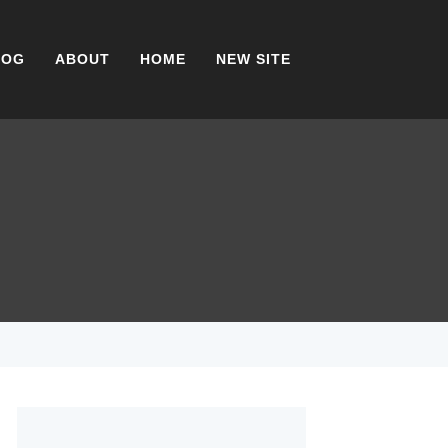
LOG
ABOUT
HOME
NEW SITE