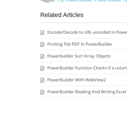
Related Articles
Encode/Decode to URL-encoded In PowerB
Printing File PDF In PowerBuilder
Powerbuilder Sort Array Objects
PowerBuilder Function Checks if a colum
PowerBuilder With WebView2
PowerBuilder Reading And Writing Excel 