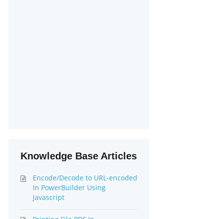
Knowledge Base Articles
Encode/Decode to URL-encoded
In PowerBuilder Using
Javascript