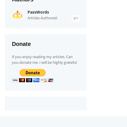
PassWords
Articles Authored:
371
Donate
If you enjoy reading my articles. Can
you donate me. I will be highly grateful