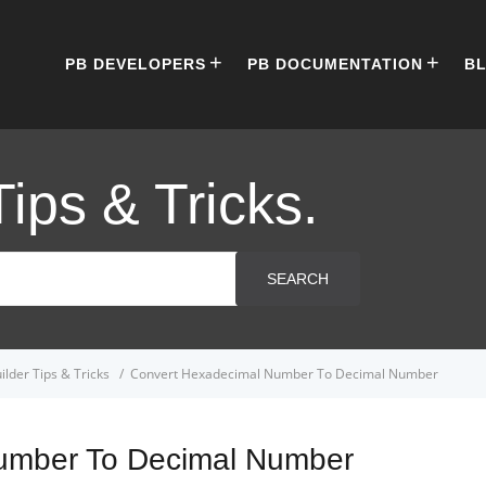
PB DEVELOPERS
PB DOCUMENTATION
B
Tips & Tricks.
SEARCH
lder Tips & Tricks
Convert Hexadecimal Number To Decimal Number
umber To Decimal Number