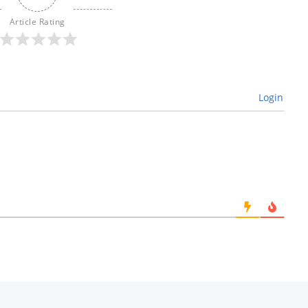
Article Rating
Login