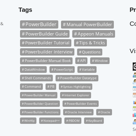
Tags
Pr
C
 &
PowerBuilder
Manual PowerBuilder
PowerBuilder Guide
Appeon Manuals
PowerBuilder Tutorial
Tips & Tricks
Vi
Powerbuilder Interview
Questions
PowerBuilder Manual Book
API
Window
DataWindow
PowerScript
Variable
Shell Commands
PowerBuilder Datatype
Command
PB
Syntax Highlighting
PowerBuilder Manual
Internet Explorer
PowerBuilder Question
PowerBuilder Events
PowerBuilder Functions
Oracle Interview
Oracle
WinHlp
Notepad++
PBDOM
KeyBoard
S