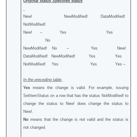
Original status Specified status
New! NewModified! DataModified!
NotModified!
New! – Yes Yes
No
NewModified! No – Yes New!
DataModified! NewModified! Yes Yes
NotModified! Yes Yes Yes –
In the preceding table,
Yes
means the change is valid. For example, issuing
SetItemStatus on a row that has the status NotModified! to
change the status to New! does change the status to
New!.
No
means that the change is not valid and the status is
not changed.