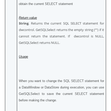
obtain the current SELECT statement
Return value
String
. Returns the current SQL SELECT statement for
dwcontrol. GetSQLSelect returns the empty string (“”) if it
cannot return the statement. If dwcontrol is NULL,
GetSQLSelect returns NULL.
Usage
When you want to change the SQL SELECT statement for
a DataWindow or DataStore during execution, you can use
GetSQLSelect to save the current SELECT statement
before making the change.