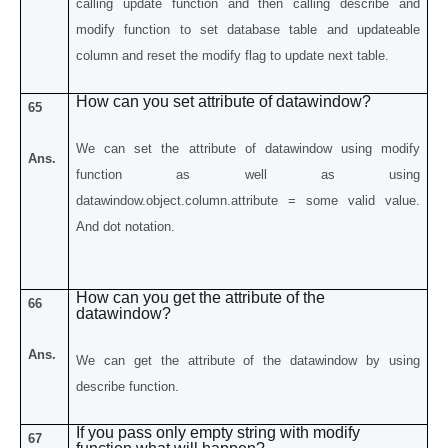
calling update function and then calling describe and
modify function to set database table and updateable
column and reset the modify flag to update next table.
How can you set attribute of datawindow?
65
We can set the attribute of datawindow using modify
Ans.
function as well as using
datawindow.object.column.attribute = some valid value.
And dot notation.
How can you get the attribute of the
66
datawindow?
Ans.
We can get the attribute of the datawindow by using
describe function.
If you pass only empty string with modify
67