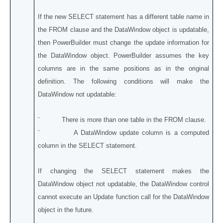
If the new SELECT statement has a different table name in
the FROM clause and the DataWindow object is updatable,
then PowerBuilder must change the update information for
the DataWindow object. PowerBuilder assumes the key
columns are in the same positions as in the original
definition. The following conditions will make the
DataWindow not updatable:
¨ There is more than one table in the FROM clause.
¨ A DataWindow update column is a computed
column in the SELECT statement.
If changing the SELECT statement makes the
DataWindow object not updatable, the DataWindow control
cannot execute an Update function call for the DataWindow
object in the future.