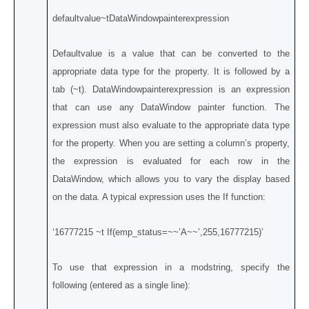
defaultvalue~tDataWindowpainterexpression
Defaultvalue is a value that can be converted to the
appropriate data type for the property. It is followed by a
tab (~t). DataWindowpainterexpression is an expression
that can use any DataWindow painter function. The
expression must also evaluate to the appropriate data type
for the property. When you are setting a column’s property,
the expression is evaluated for each row in the
DataWindow, which allows you to vary the display based
on the data. A typical expression uses the If function:
‘16777215 ~t If(emp_status=~~’A~~’,255,16777215)’
To use that expression in a modstring, specify the
following (entered as a single line):