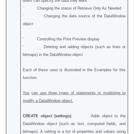
users can specify the data they want
¨ Changing the status of Retrieve Only As Needed
¨ Changing the data source of the DataWindow
object
¨ Controlling the Print Preview display
¨ Deleting and adding objects (such as lines or
bitmaps) in the DataWindow object
Each of these uses is illustrated in the Examples for this
function.
You
can use three types of statements in modstring to
modify a DataWindow object.
CREATE object (settings)
Adds object to the
DataWindow object (such as text, computed fields, and
bitmaps). A setting is a list of properties and values using