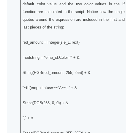
default color value and the two color values in the If
function are calculated in the script. Notice how the single
quotes around the expression are included in the first and
last pieces of the string:
red_amount = Integer(sle_1.Text)
modstring = “emp_id.Color='” + &
String(RGB(red_amount, 255, 255)) + &
“~tIf(emp_status=~~’A~~’,” + &
String(RGB(255, 0, 0)) + &
“,” + &