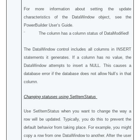
For more information about setting the update
characteristics of the DataWindow object, see the
PowerBuilder User’s Guide.
¨ The column has a column status of DataModified!
The DataWindow control includes all columns in INSERT
statements it generates. If a column has no value, the
DataWindow attempts to insert a NULL. This causes a
database error if the database does not allow Null’s in that
column.
Changing statuses using SetItemStatus
Use SetItemStatus when you want to change the way a
row will be updated. Typically, you do this to prevent the
default behavior from taking place. For example, you might
copy a row from one DataWindow to another. After the user