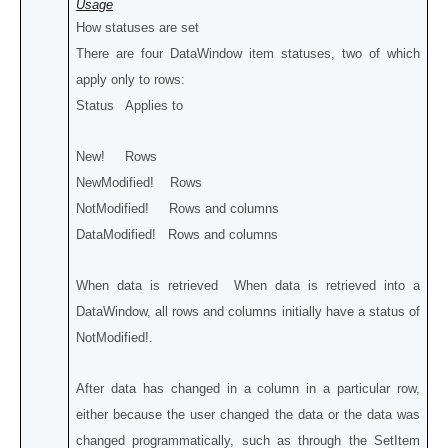
Usage
How statuses are set
There are four DataWindow item statuses, two of which
apply only to rows:
Status Applies to
New! Rows
NewModified! Rows
NotModified! Rows and columns
DataModified! Rows and columns
When data is retrieved When data is retrieved into a
DataWindow, all rows and columns initially have a status of
NotModified!.
After data has changed in a column in a particular row,
either because the user changed the data or the data was
changed programmatically, such as through the SetItem