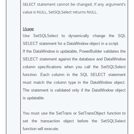
SELECT statement cannot be changed. If any argument’s
value is NULL, SetSQLSelect returns NULL.
Usage
Use SetSQLSelect to dynamically change the SQL
SELECT statement for a DataWindow object in a script.
If the DataWindow is updatable, PowerBuilder validates the
SELECT statement against the database and DataWindow
column specifications when you call the SetSQLSelect
function. Each column in the SQL SELECT statement
must match the column type in the DataWindow object.
The statement is validated only if the DataWindow object
is updatable.
You must use the SetTrans or SetTransObject function to
set the transaction object before the SetSQLSelect
function will execute.