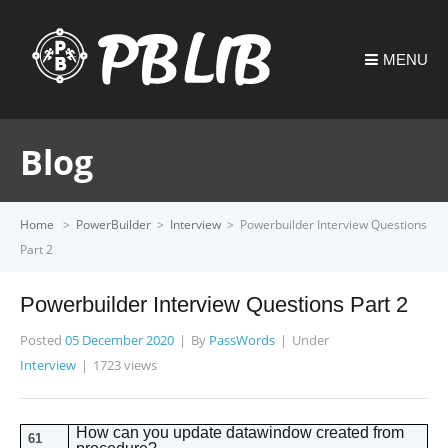
MENU
Blog
Home
>
PowerBuilder
>
Interview
>
Powerbuilder Interview Questions
Part 2
Powerbuilder Interview Questions Part 2
Posted
05 December 2020
By
PassWords
Under
Interview
1723 views
How can you update datawindow created from
61