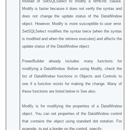
instead of SetSQLSelect to modify a WHERE clause.
Modify is faster because it does not verify the syntax and
does not change the update status of the DataWindow
object. However, Modify is more susceptible to user error.
SetSQLSelect modifies the syntax twice (when the syntax
is modified and when the retrieve executes) and affects the
update status of the DataWindow object.
PowerBuilder already includes many functions for
modifying a DataWindow. Before using Modify, check the
list of DataWindow functions in Objects and Controls to
see if a function exists for making the change. Many of
these functions are listed below in See also.
Modify is for modifying the properties of a DataWindow
object. You can set properties of the DataWindow control
that contains the object using standard dot notation. For
example, to put a border on the control, specify: