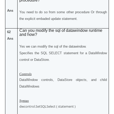
procedure?
Ans
You need to do so from some other procedure Or through
the explicit embaded update statement.
Can you modify the sql of datawindow runtime
62
and how?
Ans
Yes we can modify the sql of the datawindow.
Specifies the SQL SELECT statement for a DataWindow
control or DataStore.
Controls
DataWindow controls, DataStore objects, and child
DataWindows
Syntax
dwcontrol.SetSQLSelect ( statement )