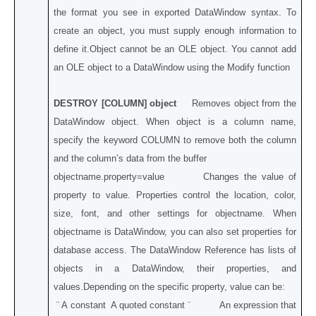
the format you see in exported DataWindow syntax. To
create an object, you must supply enough information to
define it.Object cannot be an OLE object. You cannot add
an OLE object to a DataWindow using the Modify function
DESTROY [COLUMN] object
Removes object from the
DataWindow object. When object is a column name,
specify the keyword COLUMN to remove both the column
and the column’s data from the buffer
objectname.property=value Changes the value of
property to value. Properties control the location, color,
size, font, and other settings for objectname. When
objectname is DataWindow, you can also set properties for
database access. The DataWindow Reference has lists of
objects in a DataWindow, their properties, and
values.Depending on the specific property, value can be:
¨ A constant A quoted constant ¨ An expression that