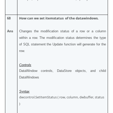
How can we set itemstatus of the datawindows.
68
Ans
Changes the modification status of a row or a column
within a row. The modification status determines the type
of SQL statement the Update function will generate for the
row.
Controls
DataWindow controls, DataStore objects, and child
DataWindows
Syntax
dwcontrol.SetItemStatus ( row, column, dwbuffer, status
)