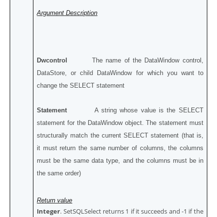
Argument Description
Dwcontrol
The name of the DataWindow control,
DataStore, or child DataWindow for which you want to
change the SELECT statement
Statement
A string whose value is the SELECT
statement for the DataWindow object. The statement must
structurally match the current SELECT statement (that is,
it must return the same number of columns, the columns
must be the same data type, and the columns must be in
the same order)
Return value
Integer
. SetSQLSelect returns 1 if it succeeds and -1 if the