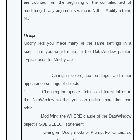
are counted from the beginning of the compiled text of
modstring. If any argument’s value is NULL, Modify returns
NULL.
Usage
Modify lets you make many of the same settings in a
script that you would make in the DataWindow painter.
Typical uses for Modify are:
¨ Changing colors, text settings, and other
appearance settings of objects
¨ Changing the update status of different tables in
the DataWindow so that you can update more than one
table
¨ Modifying the WHERE clause of the DataWindow
object’s SQL SELECT statement
¨ Turning on Query mode or Prompt For Criteria so