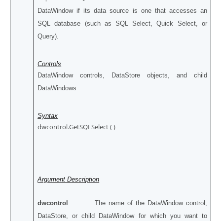
DataWindow if its data source is one that accesses an
SQL database (such as SQL Select, Quick Select, or
Query).
Controls
DataWindow controls, DataStore objects, and child
DataWindows
Syntax
dwcontrol.GetSQLSelect ( )
Argument Description
dwcontrol
The name of the DataWindow control,
DataStore, or child DataWindow for which you want to