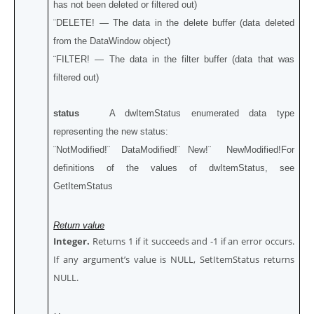
has not been deleted or filtered out)
¨DELETE! — The data in the delete buffer (data deleted
from the DataWindow object)
¨FILTER! — The data in the filter buffer (data that was
filtered out)
status
A dwItemStatus enumerated data type
representing the new status:
¨NotModified!¨ DataModified!¨ New!¨ NewModified!For
definitions of the values of dwItemStatus, see
GetItemStatus
Return value
Integer.
Returns 1 if it succeeds and -1 if an error occurs.
If any argument’s value is NULL, SetItemStatus returns
NULL.