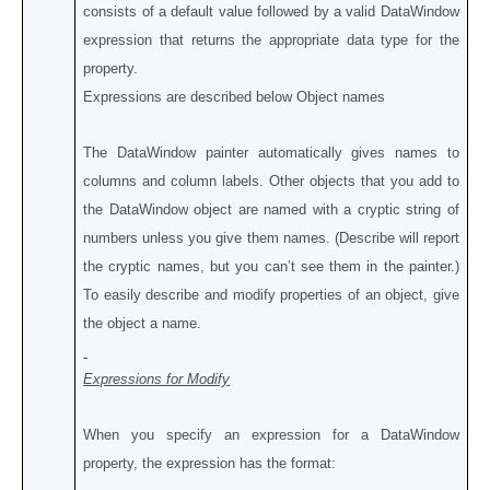
consists of a default value followed by a valid DataWindow
expression that returns the appropriate data type for the
property.
Expressions are described below Object names
The DataWindow painter automatically gives names to
columns and column labels. Other objects that you add to
the DataWindow object are named with a cryptic string of
numbers unless you give them names. (Describe will report
the cryptic names, but you can’t see them in the painter.)
To easily describe and modify properties of an object, give
the object a name.
Expressions for Modify
When you specify an expression for a DataWindow
property, the expression has the format: