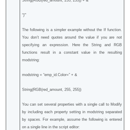
String(RGB(red_amount, 255, 255)) + &
“)'”
The following is a simpler example without the If function.
You don’t need quotes around the value if you are not
specifying an expression. Here the String and RGB
functions result in a constant value in the resulting
modstring:
modstring = “emp_id.Color=” + &
String(RGB(red_amount, 255, 255))
You can set several properties with a single call to Modify
by including each property setting in modstring separated
by spaces. For example, assume the following is entered
on a single line in the script editor: