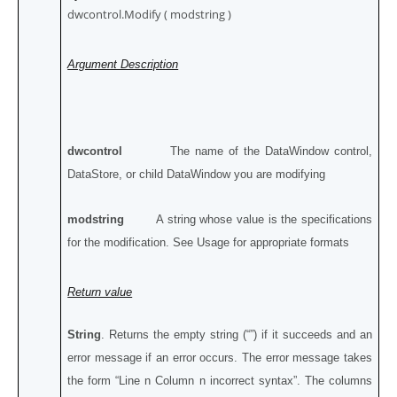
dwcontrol.Modify ( modstring )
Argument Description
dwcontrol
The name of the DataWindow control,
DataStore, or child DataWindow you are modifying
modstring
A string whose value is the specifications
for the modification. See Usage for appropriate formats
Return value
String
. Returns the empty string (“”) if it succeeds and an
error message if an error occurs. The error message takes
the form “Line n Column n incorrect syntax”. The columns