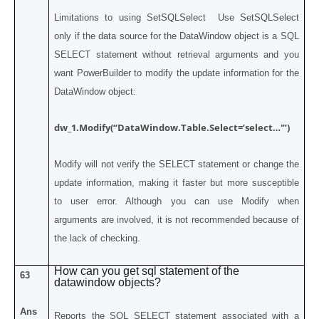
Limitations to using SetSQLSelect Use SetSQLSelect
only if the data source for the DataWindow object is a SQL
SELECT statement without retrieval arguments and you
want PowerBuilder to modify the update information for the
DataWindow object:
dw_1.Modify(“DataWindow.Table.Select=’select…'”)
Modify will not verify the SELECT statement or change the
update information, making it faster but more susceptible
to user error. Although you can use Modify when
arguments are involved, it is not recommended because of
the lack of checking.
How can you get sql statement of the
63
datawindow objects?
Ans
Reports the SQL SELECT statement associated with a