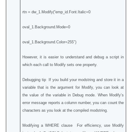
rtn = dw_1.Modify(“emp_id.Font.Italic=0
oval_1.Background.Mode=0
oval_1.Background.Color=255″)
However, it is easier to understand and debug a script in
which each call to Modify sets one property.
Debugging tip If you build your modstring and store it in a
variable that is the argument for Modify, you can look at
the value of the variable in Debug mode. When Modify’s
error message reports a column number, you can count the
characters as you look at the compiled modstring.
Modifying a WHERE clause For efficiency, use Modify