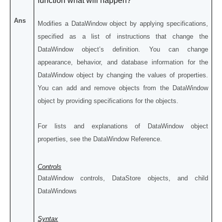
function what will happen?
Ans
Modifies a DataWindow object by applying specifications,
specified as a list of instructions that change the
DataWindow object’s definition. You can change
appearance, behavior, and database information for the
DataWindow object by changing the values of properties.
You can add and remove objects from the DataWindow
object by providing specifications for the objects.
For lists and explanations of DataWindow object
properties, see the DataWindow Reference.
Controls
DataWindow controls, DataStore objects, and child
DataWindows
Syntax