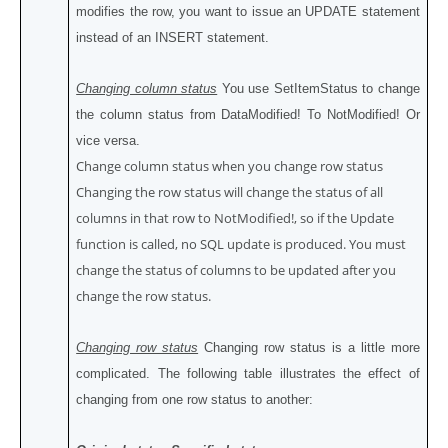
modifies the row, you want to issue an UPDATE statement
instead of an INSERT statement.
Changing column status
You use SetItemStatus to change
the column status from DataModified! To NotModified! Or
vice versa.
Change column status when you change row status
Changing the row status will change the status of all
columns in that row to NotModified!, so if the Update
function is called, no SQL update is produced. You must
change the status of columns to be updated after you
change the row status.
Changing row status
Changing row status is a little more
complicated. The following table illustrates the effect of
changing from one row status to another: