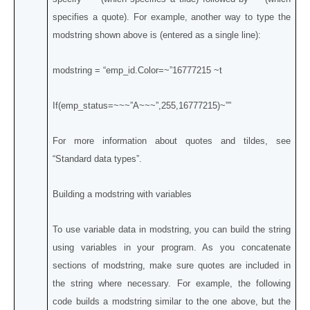
specifies a quote). For example, another way to type the
modstring shown above is (entered as a single line):
modstring = “emp_id.Color=~”16777215 ~t
If(emp_status=~~~”A~~~”,255,16777215)~””
For more information about quotes and tildes, see
“Standard data types”.
Building a modstring with variables
To use variable data in modstring, you can build the string
using variables in your program. As you concatenate
sections of modstring, make sure quotes are included in
the string where necessary. For example, the following
code builds a modstring similar to the one above, but the