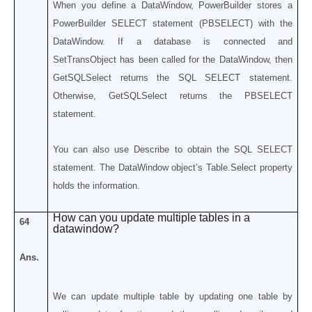
When you define a DataWindow, PowerBuilder stores a
PowerBuilder SELECT statement (PBSELECT) with the
DataWindow. If a database is connected and
SetTransObject has been called for the DataWindow, then
GetSQLSelect returns the SQL SELECT statement.
Otherwise, GetSQLSelect returns the PBSELECT
statement.
You can also use Describe to obtain the SQL SELECT
statement. The DataWindow object’s Table.Select property
holds the information.
How can you update multiple tables in a
64
datawindow?
Ans.
We can update multiple table by updating one table by