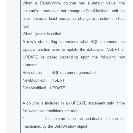
When a DataWindow column has a default value, the
column’s status does not change to DataModified! until the
user makes at least one actual change to a column in that
row.
When Update is called
A row’s status flag determines what SQL command the
Update function uses to update the database. INSERT or
UPDATE is called depending upon the following row
statuses:
Row status SQL statement generated
NewModified! INSERT
DataModified! UPDATE
A column is included in an UPDATE statement only if the
following two conditions are met:
¨ The column is on the updateable column list
maintained by the DataWindow object