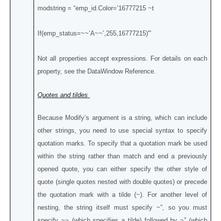
modstring = “emp_id.Color=’16777215 ~t
If(emp_status=~~’A~~’,255,16777215)'”
Not all properties accept expressions. For details on each
property, see the DataWindow Reference.
Quotes and tildes
Because Modify’s argument is a string, which can include
other strings, you need to use special syntax to specify
quotation marks. To specify that a quotation mark be used
within the string rather than match and end a previously
opened quote, you can either specify the other style of
quote (single quotes nested with double quotes) or precede
the quotation mark with a tilde (~). For another level of
nesting, the string itself must specify ~”, so you must
specify ~~ (which specifies a tilde) followed by ~” (which