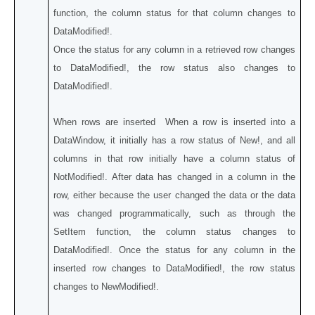
function, the column status for that column changes to
DataModified!.
Once the status for any column in a retrieved row changes
to DataModified!, the row status also changes to
DataModified!.
When rows are inserted When a row is inserted into a
DataWindow, it initially has a row status of New!, and all
columns in that row initially have a column status of
NotModified!. After data has changed in a column in the
row, either because the user changed the data or the data
was changed programmatically, such as through the
SetItem function, the column status changes to
DataModified!. Once the status for any column in the
inserted row changes to DataModified!, the row status
changes to NewModified!.