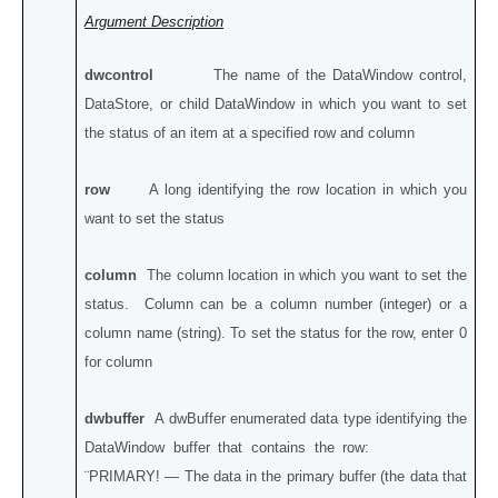
Argument Description
dwcontrol
The name of the DataWindow control,
DataStore, or child DataWindow in which you want to set
the status of an item at a specified row and column
row
A long identifying the row location in which you
want to set the status
column
The column location in which you want to set the
status. Column can be a column number (integer) or a
column name (string). To set the status for the row, enter 0
for column
dwbuffer
A dwBuffer enumerated data type identifying the
DataWindow buffer that contains the row:
¨PRIMARY! — The data in the primary buffer (the data that