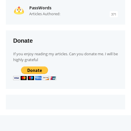
PassWords
Articles Authored:
371
Donate
If you enjoy reading my articles. Can you donate me. I will be
highly grateful