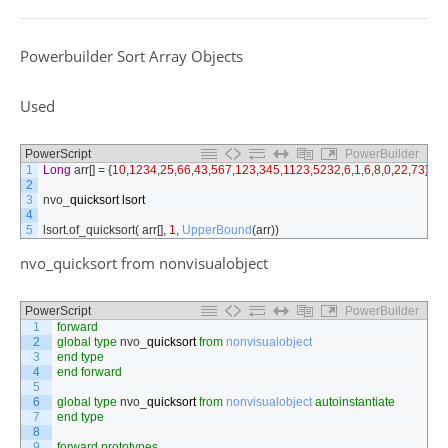
Powerbuilder Sort Array Objects
Used
PowerScript
PowerBuilder
1
Long
arr
[
]
=
{
10
,
1234
,
25
,
66
,
43
,
567
,
123
,
345
,
1123
,
5232
,
6
,
1
,
6
,
8
,
0
,
22
,
73
}
2
3
nvo
_
quicksort
lsort
4
5
lsort
.
of_quicksort
(
arr
[
]
,
1
,
UpperBound
(
arr
)
)
nvo_quicksort from nonvisualobject
PowerScript
PowerBuilder
1
forward
2
global
type
nvo
_
quicksort
from
nonvisualobject
3
end
type
4
end
forward
5
6
global
type
nvo
_
quicksort
from
nonvisualobject
autoinstantiate
7
end
type
8
9
forward
prototypes