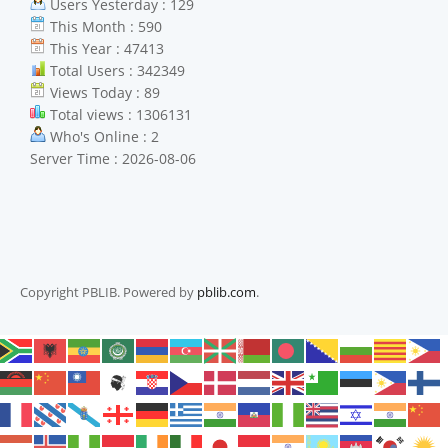
Users Yesterday : 129
This Month : 590
This Year : 47413
Total Users : 342349
Views Today : 89
Total views : 1306131
Who's Online : 2
Server Time : 2026-08-06
Copyright PBLIB. Powered by
pblib.com
.