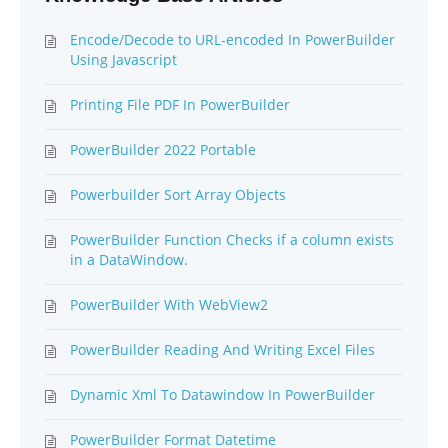
Encode/Decode to URL-encoded In PowerBuilder
Using Javascript
Printing File PDF In PowerBuilder
PowerBuilder 2022 Portable
Powerbuilder Sort Array Objects
PowerBuilder Function Checks if a column exists
in a DataWindow.
PowerBuilder With WebView2
PowerBuilder Reading And Writing Excel Files
Dynamic Xml To Datawindow In PowerBuilder
PowerBuilder Format Datetime