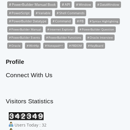
PowerBuilder Manual Book
API
Window
DataWindow
PowerScript
Variable
Shell Commands
PowerBuilder Datatype
Command
PB
Syntax Highlighting
PowerBuilder Manual
Internet Explorer
PowerBuilder Question
PowerBuilder Events
PowerBuilder Functions
Oracle Interview
Oracle
WinHlp
Notepad++
PBDOM
KeyBoard
Profile
Connect With Us
Visitors Statistics
Users Today : 32