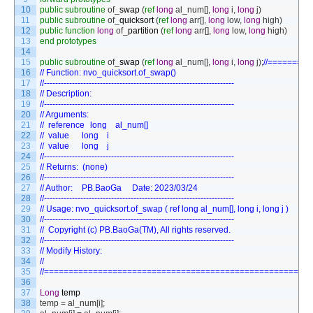
10
public
subroutine
of
_
swap
(
ref
long
al_num
[
]
,
long
i
,
long
j
)
11
public
subroutine
of
_
quicksort
(
ref
long
arr
[
]
,
long
low
,
long
high
)
12
public
function
long
of
_
partition
(
ref
long
arr
[
]
,
long
low
,
long
high
)
13
end
prototypes
14
15
public
subroutine
of
_
swap
(
ref
long
al_num
[
]
,
long
i
,
long
j
)
;
//========
16
// Function: nvo_quicksort.of_swap()
17
//--------------------------------------------------------------------
18
// Description:
19
//--------------------------------------------------------------------
20
// Arguments:
21
// 	reference	long	al_num[]	
22
// 	value    	long	i       	
23
// 	value    	long	j       	
24
//--------------------------------------------------------------------
25
// Returns:  (none)
26
//--------------------------------------------------------------------
27
// Author:	PB.BaoGa		Date: 2023/03/24
28
//--------------------------------------------------------------------
29
// Usage: nvo_quicksort.of_swap ( ref long al_num[], long i, long j )
30
//--------------------------------------------------------------------
31
//	Copyright (c) PB.BaoGa(TM), All rights reserved.
32
//--------------------------------------------------------------------
33
// Modify History:
34
//
35
//======================================================
36
37
Long
temp
38
temp
=
al_num
[
i
]
;