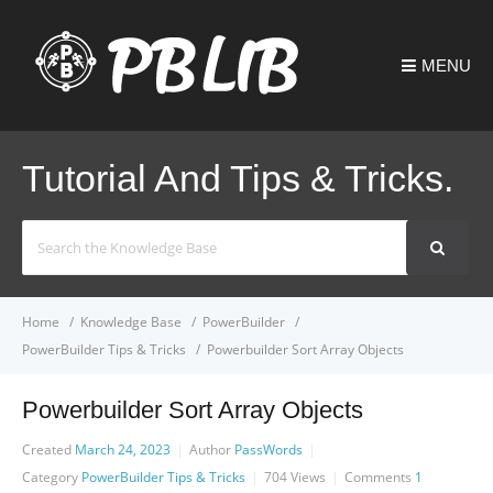
MENU
Tutorial And Tips & Tricks.
Search
For
Home
Knowledge Base
PowerBuilder
PowerBuilder Tips & Tricks
Powerbuilder Sort Array Objects
Powerbuilder Sort Array Objects
Created
March 24, 2023
Author
PassWords
Category
PowerBuilder Tips & Tricks
704
Views
Comments
1