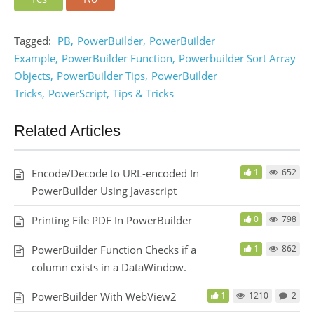
Tagged:
PB
PowerBuilder
PowerBuilder
Example
PowerBuilder Function
Powerbuilder Sort Array
Objects
PowerBuilder Tips
PowerBuilder
Tricks
PowerScript
Tips & Tricks
Related Articles
Encode/Decode to URL-encoded In
1
652
PowerBuilder Using Javascript
Printing File PDF In PowerBuilder
0
798
PowerBuilder Function Checks if a
1
862
column exists in a DataWindow.
PowerBuilder With WebView2
1
1210
2