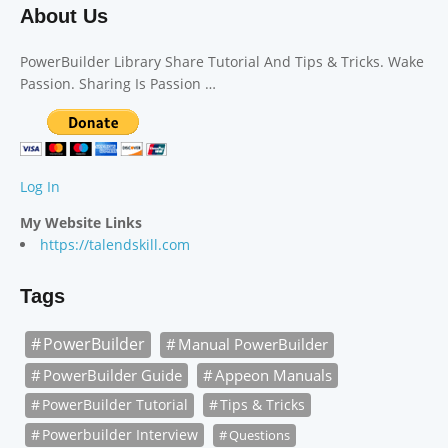
About Us
PowerBuilder Library Share Tutorial And Tips & Tricks. Wake
Passion. Sharing Is Passion …
Log In
My Website Links
https://talendskill.com
Tags
PowerBuilder
Manual PowerBuilder
PowerBuilder Guide
Appeon Manuals
PowerBuilder Tutorial
Tips & Tricks
Powerbuilder Interview
Questions