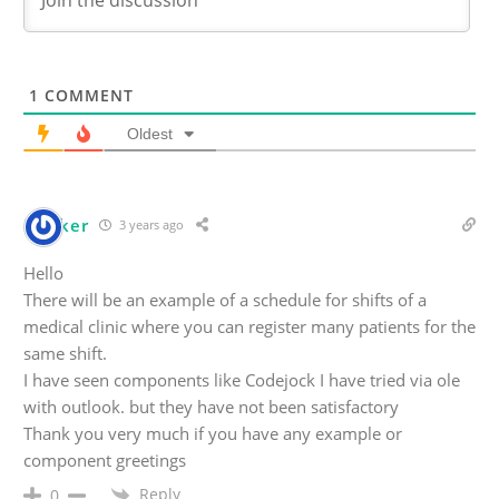
1
COMMENT
Oldest
Bunker
3 years ago
Hello
There will be an example of a schedule for shifts of a
medical clinic where you can register many patients for the
same shift.
I have seen components like Codejock I have tried via ole
with outlook. but they have not been satisfactory
Thank you very much if you have any example or
component greetings
Reply
0