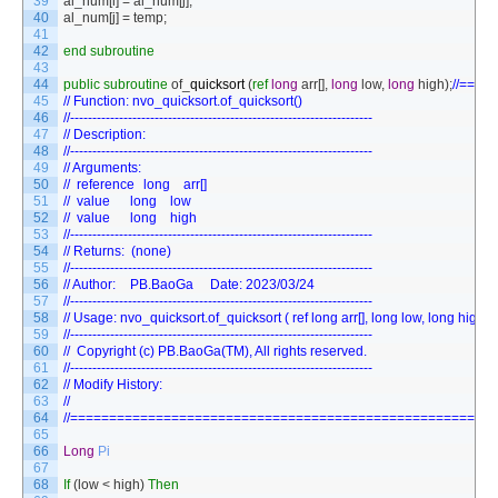
39
al_num
[
i
]
=
al_num
[
j
]
;
40
al_num
[
j
]
=
temp
;
41
42
end
subroutine
43
44
public
subroutine
of
_
quicksort
(
ref
long
arr
[
]
,
long
low
,
long
high
)
;
//===
45
// Function: nvo_quicksort.of_quicksort()
46
//--------------------------------------------------------------------
47
// Description:
48
//--------------------------------------------------------------------
49
// Arguments:
50
// 	reference	long	arr[]	
51
// 	value    	long	low  	
52
// 	value    	long	high 	
53
//--------------------------------------------------------------------
54
// Returns:  (none)
55
//--------------------------------------------------------------------
56
// Author:	PB.BaoGa		Date: 2023/03/24
57
//--------------------------------------------------------------------
58
// Usage: nvo_quicksort.of_quicksort ( ref long arr[], long low, long high )
59
//--------------------------------------------------------------------
60
//	Copyright (c) PB.BaoGa(TM), All rights reserved.
61
//--------------------------------------------------------------------
62
// Modify History:
63
//
64
//======================================================
65
66
Long
Pi
67
68
If
(
low
<
high
)
Then