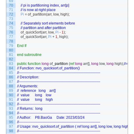
69
70
// pi is partitioning index, arr[p]
71
// is now at right place
72
Pi
=
of_partition
(
arr
,
low
,
high
)
;
73
74
// Separately sort elements before
75
// partition and after partition
76
of_quickSort
(
arr
,
low
,
Pi
-
1
)
;
77
of_quickSort
(
arr
,
Pi
+
1
,
high
)
;
78
79
End
If
80
81
end
subroutine
82
83
public
function
long
of
_
partition
(
ref
long
arr
[
]
,
long
low
,
long
high
)
;
//==
84
// Function: nvo_quicksort.of_partition()
85
//--------------------------------------------------------------------
86
// Description:
87
//--------------------------------------------------------------------
88
// Arguments:
89
// 	reference	long	arr[]	
90
// 	value    	long	low  	
91
// 	value    	long	high 	
92
//--------------------------------------------------------------------
93
// Returns:  long
94
//--------------------------------------------------------------------
95
// Author:	PB.BaoGa		Date: 2023/03/24
96
//--------------------------------------------------------------------
97
// Usage: nvo_quicksort.of_partition ( ref long arr[], long low, long high )
98
//--------------------------------------------------------------------