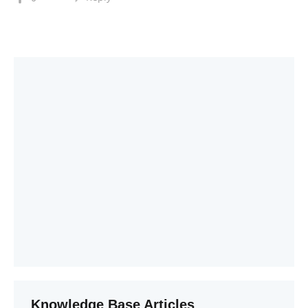
Knowledge Base Articles