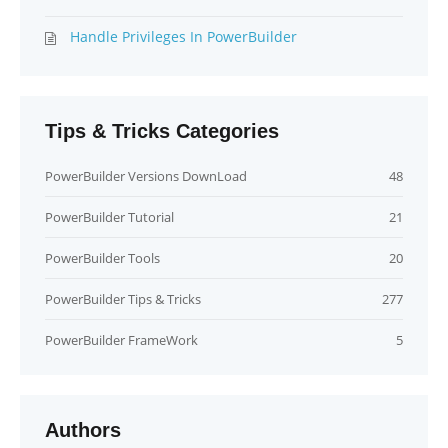
Handle Privileges In PowerBuilder
Tips & Tricks Categories
PowerBuilder Versions DownLoad
48
PowerBuilder Tutorial
21
PowerBuilder Tools
20
PowerBuilder Tips & Tricks
277
PowerBuilder FrameWork
5
Authors