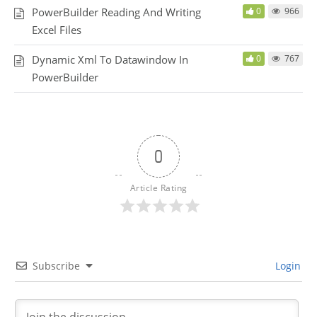
PowerBuilder Reading And Writing
0
966
Excel Files
Dynamic Xml To Datawindow In
0
767
PowerBuilder
0
Article Rating
Subscribe
Login