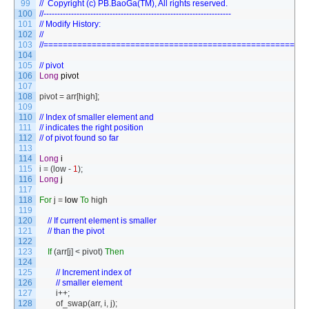
99
//	Copyright (c) PB.BaoGa(TM), All rights reserved.
100
//--------------------------------------------------------------------
101
// Modify History:
102
//
103
//======================================================
104
105
// pivot
106
Long
pivot
107
108
pivot
=
arr
[
high
]
;
109
110
// Index of smaller element and
111
// indicates the right position
112
// of pivot found so far
113
114
Long
i
115
i
=
(
low
-
1
)
;
116
Long
j
117
118
For
j
=
low
To
high
119
120
// If current element is smaller 
121
// than the pivot
122
123
If
(
arr
[
j
]
<
pivot
)
Then
124
125
// Increment index of 
126
// smaller element
127
i
++
;
128
of_swap
(
arr
,
i
,
j
)
;