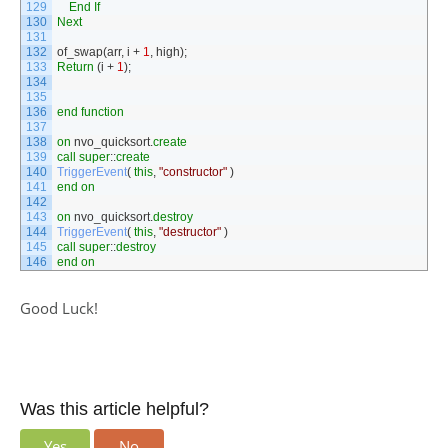
129
End
If
130
Next
131
132
of_swap
(
arr
,
i
+
1
,
high
)
;
133
Return
(
i
+
1
)
;
134
135
136
end
function
137
138
on
nvo_quicksort
.
create
139
call
super
::
create
140
TriggerEvent
(
this
,
"constructor"
)
141
end
on
142
143
on
nvo_quicksort
.
destroy
144
TriggerEvent
(
this
,
"destructor"
)
145
call
super
::
destroy
146
end
on
Good Luck!
Was this article helpful?
Yes
No