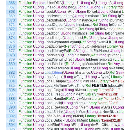
866
Function
Boolean
LineDDA
(
ULong
n1
,
ULong
n2
,
ULong
n3
,
ULong
n4
,
867
Function
ULong
LineTo
(
ULong
hdc
,
ULong
X
,
ULong
Y
)
Library
"gdi32.d
868
Function
ULong
llseek
(
ULong
hFile
,
ULong
lOffset
,
ULong
iOrigin
)
Libra
869
Function
ULong
LoadAccelerators
(
ULong
hInstance
,
Ref
String
lpTabl
870
Function
ULong
LoadBitmap
(
ULong
hInstance
,
Ref
String
lpBitmapNa
871
Function
ULong
LoadCursor
(
ULong
hInstance
,
Ref
String
lpCursorNa
872
Function
ULong
LoadCursorFromFile
(
Ref
String
lpFileName
)
Library
"
873
Function
ULong
LoadIcon
(
ULong
hInstance
,
Ref
String
lpIconName
)
Li
874
Function
ULong
LoadImage
(
ULong
hInst
,
Ref
String
lpsz
,
ULong
un1
,
U
875
Function
ULong
LoadKeyboardLayout
(
Ref
String
pwszKLID
,
ULong
fla
876
Function
ULong
LoadLibrary
(
Ref
String
lpLibFileName
)
Library
"kernel
877
Function
ULong
LoadLibraryEx
(
Ref
String
lpLibFileName
,
ULong
hFile
,
878
Function
ULong
LoadMenu
(
ULong
hInstance
,
Ref
String
lpString
)
Libra
879
Function
ULong
LoadMenuIndirect
(
ULong
lpMenuTemplate
)
Library
"u
880
Function
ULong
LoadModule
(
Ref
String
lpModuleName
,
Ref
Any
lpPar
881
Function
ULong
LoadResource
(
ULong
hInstance
,
ULong
hResInfo
)
Lib
882
Function
ULong
LoadString
(
ULong
hInstance
,
ULong
wID
,
Ref
String
lp
883
Function
ULong
LocalAlloc
(
ULong
wFlags
,
ULong
wBytes
)
Library
"ker
884
Function
ULong
LocalCompact
(
ULong
uMinFree
)
Library
"kernel32.dll
885
Function
ULong
LocalFileTimeToFileTime
(
Ref
FILETIME
lpLocalFileT
886
Function
ULong
LocalFlags
(
ULong
hMem
)
Library
"kernel32.dll"
887
Function
ULong
LocalFree
(
ULong
hMem
)
Library
"kernel32.dll"
888
Function
ULong
LocalHandle
(
Ref
Any
wMem
)
Library
"kernel32.dll"
889
Function
ULong
LocalLock
(
ULong
hMem
)
Library
"kernel32.dll"
890
Function
ULong
LocalReAlloc
(
ULong
hMem
,
ULong
wBytes
,
ULong
wF
891
Function
ULong
LocalShrink
(
ULong
hMem
,
ULong
cbNewSize
)
Library
892
Function
ULong
LocalSize
(
ULong
hMem
)
Library
"kernel32.dll"
893
Function
ULong
LocalUnlock
(
ULong
hMem
)
Library
"kernel32.dll"
894
Function
ULong
LockFile
(
ULong
hFile
,
ULong
dwFileOffsetLow
,
ULong
895
Function
ULong
LockFileEx
(
ULong
hFile
,
ULong
dwFlags
,
ULong
dwRe