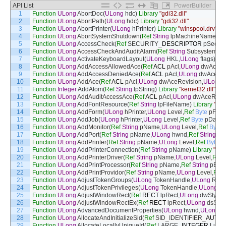
API List
PowerBuilder
1
Function
ULong
AbortDoc
(
ULong
hdc
)
Library
"gdi32.dll"
2
Function
ULong
AbortPath
(
ULong
hdc
)
Library
"gdi32.dll"
3
Function
ULong
AbortPrinter
(
ULong
hPrinter
)
Library
"winspool.drv"
4
Function
ULong
AbortSystemShutdown
(
Ref
String
lpMachineName
)
Li
5
Function
ULong
AccessCheck
(
Ref
SECURITY
_
DESCRIPTOR
pSecurit
6
Function
ULong
AccessCheckAndAuditAlarm
(
Ref
String
SubsystemN
7
Function
ULong
ActivateKeyboardLayout
(
ULong
HKL
,
ULong
flags
)
Lib
8
Function
ULong
AddAccessAllowedAce
(
Ref
ACL
pAcl
,
ULong
dwAceRe
9
Function
ULong
AddAccessDeniedAce
(
Ref
ACL
pAcl
,
ULong
dwAceRev
10
Function
ULong
AddAce
(
Ref
ACL
pAcl
,
ULong
dwAceRevision
,
ULong
11
Function
Integer
AddAtom
(
Ref
String
lpString
)
Library
"kernel32.dll"
Ali
12
Function
ULong
AddAuditAccessAce
(
Ref
ACL
pAcl
,
ULong
dwAceRevis
13
Function
ULong
AddFontResource
(
Ref
String
lpFileName
)
Library
"gdi
14
Function
ULong
AddForm
(
ULong
hPrinter
,
ULong
Level
,
Ref
Byte
pFor
15
Function
ULong
AddJob
(
ULong
hPrinter
,
ULong
Level
,
Ref
Byte
pData
,
16
Function
ULong
AddMonitor
(
Ref
String
pName
,
ULong
Level
,
Ref
Byte
p
17
Function
ULong
AddPort
(
Ref
String
pName
,
ULong
hwnd
,
Ref
String
pM
18
Function
ULong
AddPrinter
(
Ref
String
pName
,
ULong
Level
,
Ref
Byte
pP
19
Function
ULong
AddPrinterConnection
(
Ref
String
pName
)
Library
"win
20
Function
ULong
AddPrinterDriver
(
Ref
String
pName
,
ULong
Level
,
Ref
21
Function
ULong
AddPrintProcessor
(
Ref
String
pName
,
Ref
String
pEnvi
22
Function
ULong
AddPrintProvidor
(
Ref
String
pName
,
ULong
Level
,
Ref
23
Function
ULong
AdjustTokenGroups
(
ULong
TokenHandle
,
ULong
Rese
24
Function
ULong
AdjustTokenPrivileges
(
ULong
TokenHandle
,
ULong
Di
25
Function
ULong
AdjustWindowRect
(
Ref
RECT
lpRect
,
ULong
dwStyle
,
26
Function
ULong
AdjustWindowRectEx
(
Ref
RECT
lpRect
,
ULong
dsStyl
27
Function
ULong
AdvancedDocumentProperties
(
ULong
hwnd
,
ULong
hP
28
Function
ULong
AllocateAndInitializeSid
(
Ref
SID_IDENTIFIER
_
AUTHO
29
Function
ULong
AllocateLocallyUniqueId
(
Ref
LARGE
_
INTEGER
Luid
)