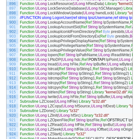
896
Function
ULong
LockResource
(
ULong
hResData
)
Library
"kernel32.dll
897
Function
ULong
LockServiceDatabase
(
ULong
hSCManager
)
Library
"
898
Function
ULong
LockWindowUpdate
(
ULong
hwndLock
)
Library
"user3
899
//FUNCTION ulong LogonUser(ref string lpszUsername,ref string lpsz
900
Function
ULong
LookupAccountName
(
Ref
String
lpSystemName
,
Ref
S
901
Function
ULong
LookupAccountSid
(
Ref
String
lpSystemName
,
Ref
Any
902
Function
ULong
LookupIconIdFromDirectory
(
Ref
Byte
presbits
,
ULong
903
Function
ULong
LookupIconIdFromDirectoryEx
(
Ref
Byte
presbits
,
Bool
904
Function
ULong
LookupPrivilegeDisplayName
(
Ref
String
lpSystemNa
905
Function
ULong
LookupPrivilegeName
(
Ref
String
lpSystemName
,
Ref
906
Function
ULong
LookupPrivilegeValue
(
Ref
String
lpSystemName
,
Ref
907
Function
ULong
lopen
(
Ref
String
lpPathName
,
ULong
iReadWrite
)
Libr
908
Function
ULong
LPtoDP
(
ULong
hdc
,
Ref
POINTAPI
lpPoint
,
ULong
nCo
909
Function
ULong
lread
(
ULong
hFile
,
Ref
Any
lpBuffer
,
ULong
wBytes
)
Lib
910
Function
ULong
lstrcat
(
Ref
String
lpString1
,
Ref
String
lpString2
)
Librar
911
Function
ULong
lstrcmp
(
Ref
String
lpString1
,
Ref
String
lpString2
)
Libra
912
Function
ULong
lstrcmpi
(
Ref
String
lpString1
,
Ref
String
lpString2
)
Libr
913
Function
ULong
lstrcpy
(
Ref
String
lpString1
,
Ref
String
lpString2
)
Librar
914
Function
ULong
lstrcpyn
(
Ref
String
lpString1
,
Ref
String
lpString2
,
ULon
915
Function
ULong
lstrlen
(
Ref
String
lpString
)
Library
"kernel32.dll"
Alias
F
916
Function
ULong
lwrite
(
ULong
hFile
,
Ref
String
lpBuffer
,
ULong
wBytes
)
917
Subroutine
LZClose
(
ULong
hfFile
)
Library
"lz32.dll"
918
Function
ULong
LZCopy
(
ULong
hfSource
,
ULong
hfDest
)
Library
"lz32.
919
Subroutine
LZDone
(
)
Library
"lz32"
920
Function
ULong
LZInit
(
ULong
hfSrc
)
Library
"lz32.dll"
921
Function
ULong
LZOpenFile
(
Ref
String
lpszFile
,
Ref
OFSTRUCT
lpOf
,
U
922
Function
ULong
LZRead
(
ULong
hfFile
,
Ref
String
lpvBuf
,
ULong
cbread
923
Function
ULong
LZSeek
(
ULong
hfFile
,
ULong
lOffset
,
ULong
nOrigin
)
Li
924
Function
ULong
LZStart
(
)
Library
"lz32"
925
Function
ULong
MakeAbsoluteSD
(
Ref
SECURITY
_
DESCRIPTOR
pSel