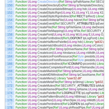
149
Function
ULong
CreateDirectory
(
Ref
String
lpPathName
,
Ref
SECURIT
150
Function
ULong
CreateDirectoryEx
(
Ref
String
lpTemplateDirectory
,
Ref
151
Function
ULong
CreateDiscardableBitmap
(
ULong
hdc
,
ULong
nWidth
,
152
Function
ULong
CreateEllipticRgn
(
ULong
X1
,
ULong
Y1
,
ULong
X2
,
UL
153
Function
ULong
CreateEllipticRgnIndirect
(
Ref
RECT
lpRect
)
Library
"g
154
Function
ULong
CreateEnhMetaFile
(
ULong
hdcref
,
Ref
String
lpFileN
155
Function
ULong
CreateEvent
(
Ref
SECURITY
_
ATTRIBUTES
lpEventAtt
156
Function
ULong
CreateFile
(
Ref
String
lpFileName
,
ULong
dwDesiredA
157
Function
ULong
CreateFileMapping
(
ULong
hFile
,
Ref
SECURITY
_
ATT
158
Function
ULong
CreateFont
(
ULong
H
,
ULong
W
,
ULong
E
,
ULong
O
,
UL
159
Function
ULong
CreateFontIndirect
(
Ref
LOGFONT
lpLogFont
)
Library
160
Function
ULong
CreateHalftonePalette
(
ULong
hdc
)
Library
"gdi32.dll"
161
Function
ULong
CreateHatchBrush
(
ULong
nIndex
,
ULong
crColor
)
Libr
162
Function
ULong
CreateIC
(
Ref
String
lpDriverName
,
Ref
String
lpDevic
163
Function
ULong
CreateIcon
(
ULong
hInstance
,
ULong
nWidth
,
ULong
nH
164
Function
ULong
CreateIconFromResource
(
Ref
Byte
presbits
,
ULong
dw
165
Function
ULong
CreateIconFromResource
(
Ref
Byte
presbits
,
ULong
dw
166
Function
ULong
CreateIconIndirect
(
Ref
ICONINFO
piconinfo
)
Library
"
167
Function
ULong
CreateIoCompletionPort
(
ULong
FileHandle
,
ULong
Ex
168
Function
ULong
CreateMailslot
(
Ref
String
lpName
,
ULong
nMaxMessa
169
Function
ULong
CreateMDIWindow
(
Ref
String
lpClassName
,
Ref
Strin
170
Function
ULong
CreateMenu
(
)
Library
"user32.dll"
171
Function
ULong
CreateMetaFile
(
Ref
String
lpString
)
Library
"gdi32.dll"
172
Function
ULong
CreateMutex
(
Ref
SECURITY
_
ATTRIBUTES
lpMutexAt
173
Function
ULong
CreateNamedPipe
(
Ref
String
lpName
,
ULong
dwOpe
174
Function
ULong
CreatePalette
(
Ref
LOGPALETTE
lpLogPalette
)
Librar
175
Function
ULong
CreatePatternBrush
(
ULong
hBitmap
)
Library
"gdi32.dl
176
Function
ULong
CreatePen
(
ULong
nPenStyle
,
ULong
nWidth
,
ULong
c
177
Function
ULong
CreatePenIndirect
(
Ref
LOGPEN
lpLogPen
)
Library
"gd
178
Function
ULong
CreatePipe
(
Ref
ULong
phReadPipe
,
Ref
ULong
phWri