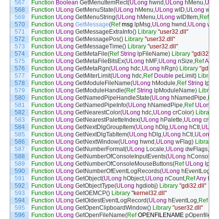
567
Function
Boolean
GetMenuItemRect
(
ULong
hwnd
,
ULong
hMenu
,
ULo
568
Function
ULong
GetMenuState
(
ULong
hMenu
,
ULong
wID
,
ULong
wFla
569
Function
ULong
GetMenuString
(
ULong
hMenu
,
ULong
wIDItem
,
Ref
Str
570
Function
ULong
GetMessage
(
Ref
msg
lpMsg
,
ULong
hwnd
,
ULong
wMs
571
Function
ULong
GetMessageExtraInfo
(
)
Library
"user32.dll"
572
Function
ULong
GetMessagePos
(
)
Library
"user32.dll"
573
Function
ULong
GetMessageTime
(
)
Library
"user32.dll"
574
Function
ULong
GetMetaFile
(
Ref
String
lpFileName
)
Library
"gdi32.dll"
575
Function
ULong
GetMetaFileBitsEx
(
ULong
hMF
,
ULong
nSize
,
Ref
Any
576
Function
ULong
GetMetaRgn
(
ULong
hdc
,
ULong
hRgn
)
Library
"gdi32.d
577
Function
ULong
GetMiterLimit
(
ULong
hdc
,
Ref
Double
peLimit
)
Library
578
Function
ULong
GetModuleFileName
(
ULong
hModule
,
Ref
String
lpFi
579
Function
ULong
GetModuleHandle
(
Ref
String
lpModuleName
)
Library
580
Function
ULong
GetNamedPipeHandleState
(
ULong
hNamedPipe
,
Ref
581
Function
ULong
GetNamedPipeInfo
(
ULong
hNamedPipe
,
Ref
ULong
l
582
Function
ULong
GetNearestColor
(
ULong
hdc
,
ULong
crColor
)
Library
"
583
Function
ULong
GetNearestPaletteIndex
(
ULong
hPalette
,
ULong
crCol
584
Function
ULong
GetNextDlgGroupItem
(
ULong
hDlg
,
ULong
hCtl
,
ULon
585
Function
ULong
GetNextDlgTabItem
(
ULong
hDlg
,
ULong
hCtl
,
ULong
b
586
Function
ULong
GetNextWindow
(
ULong
hwnd
,
ULong
wFlag
)
Library
"
587
Function
ULong
GetNumberFormat
(
ULong
Locale
,
ULong
dwFlags
,
Ref
588
Function
ULong
GetNumberOfConsoleInputEvents
(
ULong
hConsoleIn
589
Function
ULong
GetNumberOfConsoleMouseButtons
(
Ref
ULong
lpNu
590
Function
ULong
GetNumberOfEventLogRecords
(
ULong
hEventLog
,
Re
591
Function
ULong
GetObject
(
ULong
hObject
,
ULong
nCount
,
Ref
Any
lpOb
592
Function
ULong
GetObjectType
(
ULong
hgdiobj
)
Library
"gdi32.dll"
593
Function
ULong
GetOEMCP
(
)
Library
"kernel32.dll"
594
Function
ULong
GetOldestEventLogRecord
(
ULong
hEventLog
,
Ref
UL
595
Function
ULong
GetOpenClipboardWindow
(
)
Library
"user32.dll"
596
Function
ULong
GetOpenFileName
(
Ref
OPENFILENAME
pOpenfilen