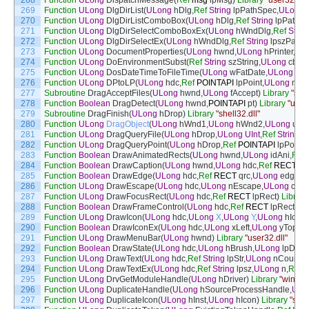
268
Function
ULong
DispatchMessage
(
Ref
msg
lpMsg
)
Library
"user32.dll"
269
Function
ULong
DlgDirList
(
ULong
hDlg
,
Ref
String
lpPathSpec
,
ULong
270
Function
ULong
DlgDirListComboBox
(
ULong
hDlg
,
Ref
String
lpPathS
271
Function
ULong
DlgDirSelectComboBoxEx
(
ULong
hWndDlg
,
Ref
Strin
272
Function
ULong
DlgDirSelectEx
(
ULong
hWndDlg
,
Ref
String
lpszPath
,
273
Function
ULong
DocumentProperties
(
ULong
hwnd
,
ULong
hPrinter
,
Ref
274
Function
ULong
DoEnvironmentSubst
(
Ref
String
szString
,
ULong
cbStr
275
Function
ULong
DosDateTimeToFileTime
(
ULong
wFatDate
,
ULong
wFa
276
Function
ULong
DPtoLP
(
ULong
hdc
,
Ref
POINTAPI
lpPoint
,
ULong
nCo
277
Subroutine
DragAcceptFiles
(
ULong
hwnd
,
ULong
fAccept
)
Library
"shel
278
Function
Boolean
DragDetect
(
ULong
hwnd
,
POINTAPI
pt
)
Library
"user3
279
Subroutine
DragFinish
(
ULong
hDrop
)
Library
"shell32.dll"
280
Function
ULong
DragObject
(
ULong
hWnd1
,
ULong
hWnd2
,
ULong
un
,
281
Function
ULong
DragQueryFile
(
ULong
hDrop
,
ULong
UInt
,
Ref
String
lp
282
Function
ULong
DragQueryPoint
(
ULong
hDrop
,
Ref
POINTAPI
lpPoint
)
283
Function
Boolean
DrawAnimatedRects
(
ULong
hwnd
,
ULong
idAni
,
Ref
284
Function
Boolean
DrawCaption
(
ULong
hwnd
,
ULong
hdc
,
Ref
RECT
pc
285
Function
Boolean
DrawEdge
(
ULong
hdc
,
Ref
RECT
qrc
,
ULong
edge
,
U
286
Function
ULong
DrawEscape
(
ULong
hdc
,
ULong
nEscape
,
ULong
cbIn
287
Function
ULong
DrawFocusRect
(
ULong
hdc
,
Ref
RECT
lpRect
)
Library
288
Function
Boolean
DrawFrameControl
(
ULong
hdc
,
Ref
RECT
lpRect
,
UL
289
Function
ULong
DrawIcon
(
ULong
hdc
,
ULong
X
,
ULong
Y
,
ULong
hIcon
)
290
Function
Boolean
DrawIconEx
(
ULong
hdc
,
ULong
xLeft
,
ULong
yTop
,
U
291
Function
ULong
DrawMenuBar
(
ULong
hwnd
)
Library
"user32.dll"
292
Function
Boolean
DrawState
(
ULong
hdc
,
ULong
hBrush
,
ULong
lpDraw
293
Function
ULong
DrawText
(
ULong
hdc
,
Ref
String
lpStr
,
ULong
nCount
,
R
294
Function
ULong
DrawTextEx
(
ULong
hdc
,
Ref
String
lpsz
,
ULong
n
,
Ref
295
Function
ULong
DrvGetModuleHandle
(
ULong
hDriver
)
Library
"winmm.
296
Function
ULong
DuplicateHandle
(
ULong
hSourceProcessHandle
,
ULo
297
Function
ULong
DuplicateIcon
(
ULong
hInst
,
ULong
hIcon
)
Library
"shel