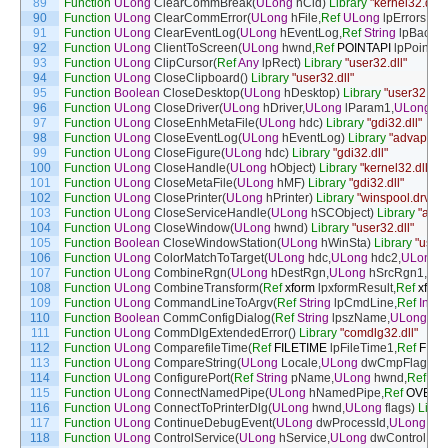
89
Function
ULong
ClearCommBreak
(
ULong
nCid
)
Library
"kernel32.dll"
90
Function
ULong
ClearCommError
(
ULong
hFile
,
Ref
ULong
lpErrors
,
Ref
91
Function
ULong
ClearEventLog
(
ULong
hEventLog
,
Ref
String
lpBacku
92
Function
ULong
ClientToScreen
(
ULong
hwnd
,
Ref
POINTAPI
lpPoint
)
L
93
Function
ULong
ClipCursor
(
Ref
Any
lpRect
)
Library
"user32.dll"
94
Function
ULong
CloseClipboard
(
)
Library
"user32.dll"
95
Function
Boolean
CloseDesktop
(
ULong
hDesktop
)
Library
"user32.dll"
96
Function
ULong
CloseDriver
(
ULong
hDriver
,
ULong
lParam1
,
ULong
lP
97
Function
ULong
CloseEnhMetaFile
(
ULong
hdc
)
Library
"gdi32.dll"
98
Function
ULong
CloseEventLog
(
ULong
hEventLog
)
Library
"advapi32.d
99
Function
ULong
CloseFigure
(
ULong
hdc
)
Library
"gdi32.dll"
100
Function
ULong
CloseHandle
(
ULong
hObject
)
Library
"kernel32.dll"
101
Function
ULong
CloseMetaFile
(
ULong
hMF
)
Library
"gdi32.dll"
102
Function
ULong
ClosePrinter
(
ULong
hPrinter
)
Library
"winspool.drv"
103
Function
ULong
CloseServiceHandle
(
ULong
hSCObject
)
Library
"adva
104
Function
ULong
CloseWindow
(
ULong
hwnd
)
Library
"user32.dll"
105
Function
Boolean
CloseWindowStation
(
ULong
hWinSta
)
Library
"user3
106
Function
ULong
ColorMatchToTarget
(
ULong
hdc
,
ULong
hdc2
,
ULong
107
Function
ULong
CombineRgn
(
ULong
hDestRgn
,
ULong
hSrcRgn1
,
UL
108
Function
ULong
CombineTransform
(
Ref
xform
lpxformResult
,
Ref
xform
109
Function
ULong
CommandLineToArgv
(
Ref
String
lpCmdLine
,
Ref
Integ
110
Function
Boolean
CommConfigDialog
(
Ref
String
lpszName
,
ULong
hw
111
Function
ULong
CommDlgExtendedError
(
)
Library
"comdlg32.dll"
112
Function
ULong
ComparefileTime
(
Ref
FILETIME
lpFileTime1
,
Ref
FILE
113
Function
ULong
CompareString
(
ULong
Locale
,
ULong
dwCmpFlags
,
R
114
Function
ULong
ConfigurePort
(
Ref
String
pName
,
ULong
hwnd
,
Ref
Str
115
Function
ULong
ConnectNamedPipe
(
ULong
hNamedPipe
,
Ref
OVERL
116
Function
ULong
ConnectToPrinterDlg
(
ULong
hwnd
,
ULong
flags
)
Libra
117
Function
ULong
ContinueDebugEvent
(
ULong
dwProcessId
,
ULong
dw
118
Function
ULong
ControlService
(
ULong
hService
,
ULong
dwControl
,
Ref