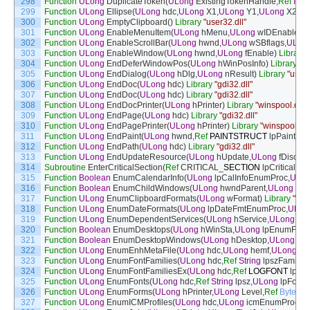
298
Function
ULong
DuplicateToken
(
ULong
ExistingTokenHandle
,
Ref
Inte
299
Function
ULong
Ellipse
(
ULong
hdc
,
ULong
X1
,
ULong
Y1
,
ULong
X2
,
UL
300
Function
ULong
EmptyClipboard
(
)
Library
"user32.dll"
301
Function
ULong
EnableMenuItem
(
ULong
hMenu
,
ULong
wIDEnableIt
302
Function
ULong
EnableScrollBar
(
ULong
hwnd
,
ULong
wSBflags
,
ULon
303
Function
ULong
EnableWindow
(
ULong
hwnd
,
ULong
fEnable
)
Library
304
Function
ULong
EndDeferWindowPos
(
ULong
hWinPosInfo
)
Library
"us
305
Function
ULong
EndDialog
(
ULong
hDlg
,
ULong
nResult
)
Library
"user3
306
Function
ULong
EndDoc
(
ULong
hdc
)
Library
"gdi32.dll"
307
Function
ULong
EndDoc
(
ULong
hdc
)
Library
"gdi32.dll"
308
Function
ULong
EndDocPrinter
(
ULong
hPrinter
)
Library
"winspool.drv"
309
Function
ULong
EndPage
(
ULong
hdc
)
Library
"gdi32.dll"
310
Function
ULong
EndPagePrinter
(
ULong
hPrinter
)
Library
"winspool.drv
311
Function
ULong
EndPaint
(
ULong
hwnd
,
Ref
PAINTSTRUCT
lpPaint
)
Li
312
Function
ULong
EndPath
(
ULong
hdc
)
Library
"gdi32.dll"
313
Function
ULong
EndUpdateResource
(
ULong
hUpdate
,
ULong
fDiscard
314
Subroutine
EnterCriticalSection
(
Ref
CRITICAL
_
SECTION
lpCriticalSec
315
Function
Boolean
EnumCalendarInfo
(
ULong
lpCalInfoEnumProc
,
ULo
316
Function
Boolean
EnumChildWindows
(
ULong
hwndParent
,
ULong
lpE
317
Function
ULong
EnumClipboardFormats
(
ULong
wFormat
)
Library
"use
318
Function
ULong
EnumDateFormats
(
ULong
lpDateFmtEnumProc
,
ULon
319
Function
ULong
EnumDependentServices
(
ULong
hService
,
ULong
dwS
320
Function
Boolean
EnumDesktops
(
ULong
hWinSta
,
ULong
lpEnumFunc
321
Function
Boolean
EnumDesktopWindows
(
ULong
hDesktop
,
ULong
lpf
322
Function
ULong
EnumEnhMetaFile
(
ULong
hdc
,
ULong
hemf
,
ULong
lp
323
Function
ULong
EnumFontFamilies
(
ULong
hdc
,
Ref
String
lpszFamily
,
U
324
Function
ULong
EnumFontFamiliesEx
(
ULong
hdc
,
Ref
LOGFONT
lpLo
325
Function
ULong
EnumFonts
(
ULong
hdc
,
Ref
String
lpsz
,
ULong
lpFont
326
Function
ULong
EnumForms
(
ULong
hPrinter
,
ULong
Level
,
Ref
Byte
pF
327
Function
ULong
EnumICMProfiles
(
ULong
hdc
,
ULong
icmEnumProc
,
U