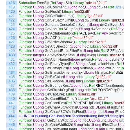
418
Subroutine
FreeSid
(
Ref
Any
pSid
)
Library
"advapi32.dll"
419
Function
ULong
GdiComment
(
ULong
hdc
,
ULong
cbSize
,
Ref
Byte
lpDa
420
Function
ULong
GdiFlush
(
)
Library
"gdi32.dll"
421
Function
ULong
GdiGetBatchLimit
(
)
Library
"gdi32.dll"
422
Function
ULong
GdiSetBatchLimit
(
ULong
dwLimit
)
Library
"gdi32.dll"
423
Function
ULong
GenerateConsoleCtrlEvent
(
ULong
dwCtrlEvent
,
ULon
424
Function
ULong
GetAce
(
Ref
ACL
pAcl
,
ULong
dwAceIndex
,
Ref
Any
pA
425
Function
ULong
GetAclInformation
(
Ref
ACL
pAcl
,
Ref
Any
pAclInformat
426
Function
ULong
GetACP
(
)
Library
"kernel32.dll"
427
Function
ULong
GetActiveWindow
(
)
Library
"user32.dll"
428
Function
ULong
GetArcDirection
(
ULong
hdc
)
Library
"gdi32.dll"
429
Function
ULong
GetAspectRatioFilterEx
(
ULong
hdc
,
Ref
SIZE
lpAspect
430
Function
Integer
GetAsyncKeyState
(
ULong
vKey
)
Library
"user32.dll"
431
Function
ULong
GetAtomName
(
Integer
nAtom
,
Ref
String
lpBuffer
,
ULon
432
Function
ULong
GetBinaryType
(
Ref
String
lpApplicationName
,
Ref
ULo
433
Function
ULong
GetBitmapBits
(
ULong
hBitmap
,
ULong
dwCount
,
Ref
A
434
Function
ULong
GetBitmapDimensionEx
(
ULong
hBitmap
,
Ref
SIZE
lpD
435
Function
ULong
GetBkColor
(
ULong
hdc
)
Library
"gdi32.dll"
436
Function
ULong
GetBkMode
(
ULong
hdc
)
Library
"gdi32.dll"
437
Function
ULong
GetBoundsRect
(
ULong
hdc
,
Ref
RECT
lprcBounds
,
UL
438
Function
Boolean
GetBrushOrgEx
(
ULong
hdc
,
Ref
POINTAPI
lpPoint
)
L
439
Function
ULong
GetCapture
(
)
Library
"user32.dll"
440
Function
ULong
GetCaretBlinkTime
(
)
Library
"user32.dll"
441
Function
ULong
GetCaretPos
(
Ref
POINTAPI
lpPoint
)
Library
"user32.dl
442
Function
ULong
GetCharABCWidths
(
ULong
hdc
,
ULong
uFirstChar
,
UL
443
Function
ULong
GetCharABCWidthsFloat
(
ULong
hdc
,
ULong
iFirstChar
444
//FUNCTION ulong GetCharacterPlacement(ulong hdc,ref string lpsz,
445
Function
Boolean
GetCharWidth
(
ULong
hdc
,
ULong
un1
,
ULong
un2
,
Re
446
Function
ULong
GetCharWidth32
(
ULong
hdc
,
ULong
iFirstChar
,
ULong
447
Function
ULong
GetCharWidthFloat
(
ULong
hdc
,
ULong
iFirstChar
,
ULo