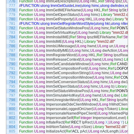
776
Function
ULong
ImmGetDescription
(
ULong
HKL
,
Ref
String
lpsz
,
ULong
777
//FUNCTION ulong ImmGetGuideLine(ulong himc,ulong dwIndex,ref str
778
Function
ULong
ImmGetIMEFileName
(
ULong
HKL
,
Ref
String
lpStr
,
ULo
779
Function
ULong
ImmGetOpenStatus
(
ULong
himc
)
Library
"imm32.dll"
780
Function
ULong
ImmGetProperty
(
ULong
HKL
,
ULong
dw
)
Library
"imm3
781
//FUNCTION ulong ImmGetRegisterWordStyle(ulong hkl,ulong nItem,r
782
Function
ULong
ImmGetStatusWindowPos
(
ULong
himc
,
Ref
POINTAPI
783
Function
ULong
ImmGetVirtualKey
(
ULong
hwnd
)
Library
"imm32.dll"
784
Function
ULong
ImmInstallIME
(
Ref
String
lpszIMEFileName
,
Ref
String
785
Function
ULong
ImmIsIME
(
ULong
HKL
)
Library
"imm32.dll"
786
Function
ULong
ImmIsUIMessage
(
ULong
hwnd
,
ULong
un
,
ULong
wPa
787
Function
ULong
ImmNotifyIME
(
ULong
himc
,
ULong
dwAction
,
ULong
d
788
Function
ULong
ImmRegisterWord
(
ULong
HKL
,
Ref
String
lpszReadin
789
Function
ULong
ImmReleaseContext
(
ULong
hwnd
,
ULong
himc
)
Librar
790
Function
ULong
ImmSetCandidateWindow
(
ULong
himc
,
Ref
CANDIDA
791
Function
ULong
ImmSetCompositionFont
(
ULong
himc
,
Ref
LOGFONT
792
Function
ULong
ImmSetCompositionString
(
ULong
himc
,
ULong
dwInd
793
Function
ULong
ImmSetCompositionWindow
(
ULong
himc
,
Ref
COMPO
794
Function
ULong
ImmSetConversionStatus
(
ULong
himc
,
ULong
dw1
,
UL
795
Function
ULong
ImmSetOpenStatus
(
ULong
himc
,
ULong
b
)
Library
"im
796
Function
ULong
ImmSetStatusWindowPos
(
ULong
himc
,
Ref
POINTAPI
797
Function
ULong
ImmSimulateHotKey
(
ULong
hwnd
,
ULong
dw
)
Library
798
Function
ULong
ImmUnregisterWord
(
ULong
HKL
,
Ref
String
lpszReadi
799
Function
ULong
ImpersonateDdeClientWindow
(
ULong
hWndClient
,
UL
800
Function
ULong
ImpersonateLoggedOnUser
(
ULong
hToken
)
Library
"
801
Function
ULong
ImpersonateNamedPipeClient
(
ULong
hNamedPipe
)
L
802
Function
ULong
ImpersonateSelf
(
Ref
Integer
ImpersonationLevel
)
Libr
803
Function
ULong
InflateRect
(
Ref
RECT
lpRect
,
ULong
X
,
ULong
Y
)
Libra
804
Function
ULong
InitAtomTable
(
ULong
nSize
)
Library
"kernel32.dll"
805
Function
ULong
InitializeAcl
(
Ref
ACL
pAcl
,
ULong
nAclLength
,
ULong
d