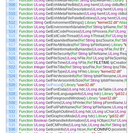
507
Function
ULong
GetEnhMetaFile
(
Ref
String
lpszMetaFile
)
Library
"gdi3
508
Function
ULong
GetEnhMetaFileBits
(
ULong
hemf
,
ULong
cbBuffer
,
Ref
509
Function
ULong
GetEnhMetaFileDescription
(
ULong
hemf
,
ULong
cchBu
510
Function
ULong
GetEnhMetaFileHeader
(
ULong
hemf
,
ULong
cbBuffer
,
511
Function
ULong
GetEnhMetaFilePaletteEntries
(
ULong
hemf
,
ULong
cE
512
Function
String
GetEnvironmentStrings
(
)
Library
"kernel32.dll"
Alias
Fo
513
Function
ULong
GetEnvironmentVariable
(
Ref
String
lpName
,
Ref
String
514
Function
ULong
GetExitCodeProcess
(
ULong
hProcess
,
Ref
ULong
lpE
515
Function
ULong
GetExitCodeThread
(
ULong
hThread
,
Ref
ULong
lpExi
516
Function
ULong
GetExpandedName
(
Ref
String
lpszSource
,
Ref
String
517
Function
ULong
GetFileAttributes
(
Ref
String
lpFileName
)
Library
"kerne
518
Function
ULong
GetFileInformationByHandle
(
ULong
hFile
,
Ref
BY_HA
519
Function
ULong
GetFileSecurity
(
Ref
String
lpFileName
,
ULong
Request
520
Function
ULong
GetFileSize
(
ULong
hFile
,
Ref
ULong
lpFileSizeHigh
)
L
521
Function
ULong
GetFileTime
(
ULong
hFile
,
Ref
FILETIME
lpCreationTi
522
Function
Integer
GetFileTitle
(
Ref
String
lpszFile
,
Ref
String
lpszTitle
,
Int
523
Function
ULong
GetFileType
(
ULong
hFile
)
Library
"kernel32.dll"
524
Function
ULong
GetFileVersionInfo
(
Ref
String
lptstrFilename
,
ULong
d
525
Function
ULong
GetFileVersionInfoSize
(
Ref
String
lptstrFilename
,
Ref
526
Function
ULong
GetFocus
(
)
Library
"user32.dll"
527
Function
ULong
GetFontData
(
ULong
hdc
,
ULong
dwTable
,
ULong
dwOf
528
Function
ULong
GetFontLanguageInfo
(
ULong
hdc
)
Library
"gdi32.dll"
529
Function
ULong
GetForegroundWindow
(
)
Library
"user32.dll"
530
Function
ULong
GetForm
(
ULong
hPrinter
,
Ref
String
pFormName
,
ULon
531
Function
ULong
GetFullPathName
(
Ref
String
lpFileName
,
ULong
nBuff
532
Function
ULong
GetGlyphOutline
(
ULong
hdc
,
ULong
uChar
,
ULong
fuF
533
Function
ULong
GetGraphicsMode
(
ULong
hdc
)
Library
"gdi32.dll"
534
Function
Boolean
GetHandleInformation
(
ULong
hObject
,
Ref
ULong
lp
535
Function
ULong
GetICMProfile
(
ULong
hdc
,
ULong
dw
,
Ref
String
lpStr
)
536
Function
ULong
GetIconInfo
(
ULong
hIcon
,
Ref
ICONINFO
piconinfo
)
Li