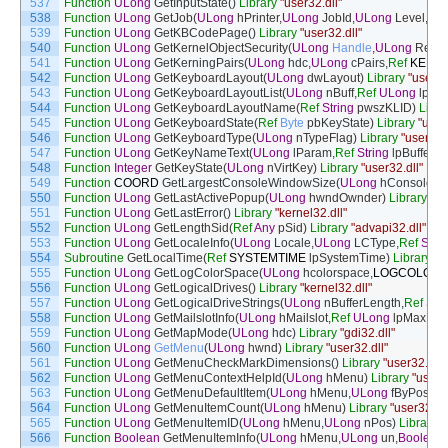
537
Function
ULong
GetInputState
(
)
Library
"user32.dll"
538
Function
ULong
GetJob
(
ULong
hPrinter
,
ULong
JobId
,
ULong
Level
,
Ref
539
Function
ULong
GetKBCodePage
(
)
Library
"user32.dll"
540
Function
ULong
GetKernelObjectSecurity
(
ULong
Handle
,
ULong
Reque
541
Function
ULong
GetKerningPairs
(
ULong
hdc
,
ULong
cPairs
,
Ref
KERNI
542
Function
ULong
GetKeyboardLayout
(
ULong
dwLayout
)
Library
"user32
543
Function
ULong
GetKeyboardLayoutList
(
ULong
nBuff
,
Ref
ULong
lpList
544
Function
ULong
GetKeyboardLayoutName
(
Ref
String
pwszKLID
)
Libra
545
Function
ULong
GetKeyboardState
(
Ref
Byte
pbKeyState
)
Library
"user
546
Function
ULong
GetKeyboardType
(
ULong
nTypeFlag
)
Library
"user32.d
547
Function
ULong
GetKeyNameText
(
ULong
lParam
,
Ref
String
lpBuffer
,
U
548
Function
Integer
GetKeyState
(
ULong
nVirtKey
)
Library
"user32.dll"
549
Function
COORD
GetLargestConsoleWindowSize
(
ULong
hConsoleOu
550
Function
ULong
GetLastActivePopup
(
ULong
hwndOwnder
)
Library
"us
551
Function
ULong
GetLastError
(
)
Library
"kernel32.dll"
552
Function
ULong
GetLengthSid
(
Ref
Any
pSid
)
Library
"advapi32.dll"
553
Function
ULong
GetLocaleInfo
(
ULong
Locale
,
ULong
LCType
,
Ref
Strin
554
Subroutine
GetLocalTime
(
Ref
SYSTEMTIME
lpSystemTime
)
Library
"k
555
Function
ULong
GetLogColorSpace
(
ULong
hcolorspace
,
LOGCOLORS
556
Function
ULong
GetLogicalDrives
(
)
Library
"kernel32.dll"
557
Function
ULong
GetLogicalDriveStrings
(
ULong
nBufferLength
,
Ref
Stri
558
Function
ULong
GetMailslotInfo
(
ULong
hMailslot
,
Ref
ULong
lpMaxMes
559
Function
ULong
GetMapMode
(
ULong
hdc
)
Library
"gdi32.dll"
560
Function
ULong
GetMenu
(
ULong
hwnd
)
Library
"user32.dll"
561
Function
ULong
GetMenuCheckMarkDimensions
(
)
Library
"user32.dll"
562
Function
ULong
GetMenuContextHelpId
(
ULong
hMenu
)
Library
"user3
563
Function
ULong
GetMenuDefaultItem
(
ULong
hMenu
,
ULong
fByPos
,
UL
564
Function
ULong
GetMenuItemCount
(
ULong
hMenu
)
Library
"user32.dll
565
Function
ULong
GetMenuItemID
(
ULong
hMenu
,
ULong
nPos
)
Library
"
566
Function
Boolean
GetMenuItemInfo
(
ULong
hMenu
,
ULong
un
,
Boolean