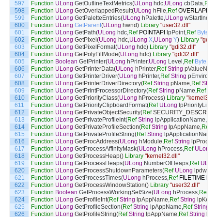
597
Function
ULong
GetOutlineTextMetrics
(
ULong
hdc
,
ULong
cbData
,
Ref
598
Function
ULong
GetOverlappedResult
(
ULong
hFile
,
Ref
OVERLAPPE
599
Function
ULong
GetPaletteEntries
(
ULong
hPalette
,
ULong
wStartIndex
,
600
Function
ULong
GetParent
(
ULong
hwnd
)
Library
"user32.dll"
601
Function
ULong
GetPath
(
ULong
hdc
,
Ref
POINTAPI
lpPoint
,
Ref
Byte
lp
602
Function
ULong
GetPixel
(
ULong
hdc
,
ULong
X
,
ULong
Y
)
Library
"gdi32
603
Function
ULong
GetPixelFormat
(
ULong
hdc
)
Library
"gdi32.dll"
604
Function
ULong
GetPolyFillMode
(
ULong
hdc
)
Library
"gdi32.dll"
605
Function
Boolean
GetPrinter
(
ULong
hPrinter
,
ULong
Level
,
Ref
Byte
pPr
606
Function
ULong
GetPrinterData
(
ULong
hPrinter
,
Ref
String
pValueNam
607
Function
ULong
GetPrinterDriver
(
ULong
hPrinter
,
Ref
String
pEnvironm
608
Function
ULong
GetPrinterDriverDirectory
(
Ref
String
pName
,
Ref
Strin
609
Function
ULong
GetPrintProcessorDirectory
(
Ref
String
pName
,
Ref
Str
610
Function
ULong
GetPriorityClass
(
ULong
hProcess
)
Library
"kernel32.dl
611
Function
ULong
GetPriorityClipboardFormat
(
Ref
ULong
lpPriorityList
,
U
612
Function
ULong
GetPrivateObjectSecurity
(
Ref
SECURITY
_
DESCRIPT
613
Function
ULong
GetPrivateProfileInt
(
Ref
String
lpApplicationName
,
Ref
614
Function
ULong
GetPrivateProfileSection
(
Ref
String
lpAppName
,
Ref
S
615
Function
ULong
GetPrivateProfileString
(
Ref
String
lpApplicationName
,
616
Function
ULong
GetProcAddress
(
ULong
hModule
,
Ref
String
lpProcN
617
Function
ULong
GetProcessAffinityMask
(
ULong
hProcess
,
Ref
ULong
l
618
Function
ULong
GetProcessHeap
(
)
Library
"kernel32.dll"
619
Function
ULong
GetProcessHeaps
(
ULong
NumberOfHeaps
,
Ref
ULon
620
Function
ULong
GetProcessShutdownParameters
(
Ref
ULong
lpdwLev
621
Function
ULong
GetProcessTimes
(
ULong
hProcess
,
Ref
FILETIME
lpC
622
Function
ULong
GetProcessWindowStation
(
)
Library
"user32.dll"
623
Function
Boolean
GetProcessWorkingSetSize
(
ULong
hProcess
,
Ref
UL
624
Function
ULong
GetProfileInt
(
Ref
String
lpAppName
,
Ref
String
lpKey
625
Function
ULong
GetProfileSection
(
Ref
String
lpAppName
,
Ref
String
lp
626
Function
ULong
GetProfileString
(
Ref
String
lpAppName
,
Ref
String
lpK