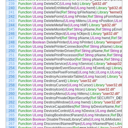
239
Function
ULong
DeleteDC
(
ULong
hdc
)
Library
"gdi32.dll"
240
Function
ULong
DeleteEnhMetaFile
(
ULong
hemf
)
Library
"gdi32.dll"
241
Function
ULong
DeleteFile
(
Ref
String
lpFileName
)
Library
"kernel32.dl
242
Function
ULong
DeleteForm
(
ULong
hPrinter
,
Ref
String
pFormName
)
L
243
Function
ULong
DeleteMenu
(
ULong
hMenu
,
ULong
nPosition
,
ULong
w
244
Function
ULong
DeleteMetaFile
(
ULong
hMF
)
Library
"gdi32.dll"
245
Function
ULong
DeleteMonitor
(
Ref
String
pName
,
Ref
String
pEnviron
246
Function
ULong
DeleteObject
(
ULong
hObject
)
Library
"gdi32.dll"
247
Function
ULong
DeletePort
(
Ref
String
pName
,
ULong
hwnd
,
Ref
String
248
Function
Boolean
DeletePrinter
(
ULong
hPrinter
)
Library
"winspool"
249
Function
ULong
DeletePrinterConnection
(
Ref
String
pName
)
Library
"
250
Function
ULong
DeletePrinterDriver
(
Ref
String
pName
,
Ref
String
pEnv
251
Function
ULong
DeletePrintProcessor
(
Ref
String
pName
,
Ref
String
pE
252
Function
ULong
DeletePrintProvidor
(
Ref
String
pName
,
Ref
String
pEnv
253
Function
ULong
DeleteService
(
ULong
hService
)
Library
"advapi32.dll"
254
Function
ULong
DeregisterEventSource
(
ULong
hEventLog
)
Library
"a
255
Function
ULong
DescribePixelFormat
(
ULong
hdc
,
ULong
n
,
ULong
un
,
256
Function
ULong
DestroyAcceleratorTable
(
ULong
haccel
)
Library
"user3
257
Function
ULong
DestroyCaret
(
)
Library
"user32.dll"
258
Function
ULong
DestroyCursor
(
ULong
hCursor
)
Library
"user32.dll"
259
Function
ULong
DestroyIcon
(
ULong
hIcon
)
Library
"user32.dll"
260
Function
ULong
DestroyMenu
(
ULong
hMenu
)
Library
"user32.dll"
261
Function
ULong
DestroyPrivateObjectSecurity
(
Ref
SECURITY
_
DESCR
262
Function
ULong
DestroyWindow
(
ULong
hwnd
)
Library
"user32.dll"
263
Function
ULong
DeviceCapabilities
(
Ref
String
lpDeviceName
,
Ref
Stri
264
Function
ULong
DeviceIoControl
(
ULong
hDevice
,
ULong
dwIoControl
265
Function
ULong
DialogBoxIndirectParam
(
ULong
hInstance
,
Ref
DLGT
266
Function
Boolean
DisableThreadLibraryCalls
(
ULong
hLibModule
)
Libr
267
Function
ULong
DisconnectNamedPipe
(
ULong
hNamedPipe
)
Library