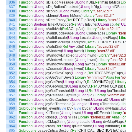
836
Function
ULong
IsDialogMessage
(
ULong
hDlg
,
Ref
msg
lpMsg
)
Library
837
Function
ULong
IsDlgButtonChecked
(
ULong
hDlg
,
ULong
nIDButton
)
L
838
Function
ULong
IsIconic
(
ULong
hwnd
)
Library
"user32.dll"
839
Function
ULong
IsMenu
(
ULong
hMenu
)
Library
"user32.dll"
840
Function
ULong
IsRectEmpty
(
Ref
RECT
lpRect
)
Library
"user32.dll"
841
Function
Boolean
IsTextUnicode
(
Ref
Any
lpBuffer
,
ULong
cb
,
Ref
ULong
842
Function
ULong
IsValidAcl
(
Ref
ACL
pAcl
)
Library
"advapi32.dll"
843
Function
ULong
IsValidCodePage
(
ULong
CodePage
)
Library
"kernel32
844
Function
ULong
IsValidLocale
(
ULong
Locale
,
ULong
dwFlags
)
Library
845
Function
ULong
IsValidSecurityDescriptor
(
Ref
SECURITY
_
DESCRIPT
846
Function
ULong
IsValidSid
(
Ref
Any
pSid
)
Library
"advapi32.dll"
847
Function
ULong
IsWindow
(
ULong
hwnd
)
Library
"user32.dll"
848
Function
ULong
IsWindowEnabled
(
ULong
hwnd
)
Library
"user32.dll"
849
Function
ULong
IsWindowUnicode
(
ULong
hwnd
)
Library
"user32.dll"
850
Function
ULong
IsWindowVisible
(
ULong
hwnd
)
Library
"user32.dll"
851
Function
ULong
IsZoomed
(
ULong
hwnd
)
Library
"user32.dll"
852
Function
ULong
joyGetDevCaps
(
ULong
id
,
Ref
JOYCAPS
lpCaps
,
ULo
853
Function
ULong
joyGetNumDevs
(
)
Library
"winmm.dll"
Alias
For
"joyG
854
Function
ULong
joyGetPos
(
ULong
uJoyID
,
Ref
JOYINFO
pji
)
Library
"w
855
Function
ULong
joyGetPosEx
(
ULong
uJoyID
,
Ref
JOYINFOEX
pji
)
Libr
856
Function
ULong
joyGetThreshold
(
ULong
id
,
Ref
ULong
lpuThreshold
)
L
857
Function
ULong
joyReleaseCapture
(
ULong
id
)
Library
"winmm.dll"
858
Function
ULong
joySetCapture
(
ULong
hwnd
,
ULong
uID
,
ULong
uPerio
859
Function
ULong
joySetThreshold
(
ULong
id
,
ULong
uThreshold
)
Library
860
Subroutine
keybd_event
(
Byte
bVk
,
Byte
bScan
,
ULong
dwFlags
,
ULong
861
Function
ULong
KillTimer
(
ULong
hwnd
,
ULong
nIDEvent
)
Library
"user3
862
Function
ULong
lclose
(
ULong
hFile
)
Library
"kernel32.dll"
Alias
For
"_l
863
Function
ULong
LCMapString
(
ULong
Locale
,
ULong
dwMapFlags
,
Ref
864
Function
ULong
lcreat
(
Ref
String
lpPathName
,
ULong
iAttribute
)
Librar
865
Subroutine
LeaveCriticalSection
(
Ref
CRITICAL
_
SECTION
lpCriticalSe