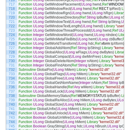
716
Function
ULong
GetWindowOrgEx
(
ULong
hdc
,
Ref
POINTAPI
lpPoint
)
L
717
Function
ULong
GetWindowPlacement
(
ULong
hwnd
,
Ref
WINDOWPL
718
Function
ULong
GetWindowRect
(
ULong
hwnd
,
Ref
RECT
lpRect
)
Libra
719
Function
ULong
GetWindowRgn
(
ULong
hwnd
,
ULong
hRgn
)
Library
"u
720
Function
ULong
GetWindowsDirectory
(
Ref
String
lpBuffer
,
ULong
nSize
721
Function
ULong
GetWindowText
(
ULong
hwnd
,
Ref
String
lpString
,
ULon
722
Function
ULong
GetWindowTextLength
(
ULong
hwnd
)
Library
"user32.d
723
Function
ULong
GetWindowThreadProcessId
(
ULong
hwnd
,
Ref
ULong
724
Function
Integer
GetWindowWord
(
ULong
hwnd
,
ULong
nIndex
)
Library
725
Function
ULong
GetWinMetaFileBits
(
ULong
hemf
,
ULong
cbBuffer
,
Ref
726
Function
ULong
GetWorldTransform
(
ULong
hdc
,
Ref
xform
lpXform
)
Lib
727
Function
Integer
GlobalAddAtom
(
Ref
String
lpString
)
Library
"kernel32.
728
Function
ULong
GlobalAlloc
(
ULong
wFlags
,
ULong
dwBytes
)
Library
"k
729
Function
ULong
GlobalCompact
(
ULong
dwMinFree
)
Library
"kernel32.
730
Function
Integer
GlobalDeleteAtom
(
Integer
nAtom
)
Library
"kernel32.dl
731
Function
Integer
GlobalFindAtom
(
Ref
String
lpString
)
Library
"kernel32.
732
Subroutine
GlobalFix
(
ULong
hMem
)
Library
"kernel32.dll"
733
Function
ULong
GlobalFlags
(
ULong
hMem
)
Library
"kernel32.dll"
734
Function
ULong
GlobalFree
(
ULong
hMem
)
Library
"kernel32.dll"
735
Function
ULong
GlobalGetAtomName
(
Integer
nAtom
,
Ref
String
lpBuffe
736
Function
ULong
GlobalHandle
(
Ref
Any
wMem
)
Library
"kernel32.dll"
737
Function
ULong
GlobalLock
(
ULong
hMem
)
Library
"kernel32.dll"
738
Subroutine
GlobalMemoryStatus
(
Ref
MEMORYSTATUS
lpBuffer
)
Libra
739
Function
ULong
GlobalReAlloc
(
ULong
hMem
,
ULong
dwBytes
,
ULong
740
Function
ULong
GlobalSize
(
ULong
hMem
)
Library
"kernel32.dll"
741
Subroutine
GlobalUnfix
(
ULong
hMem
)
Library
"kernel32.dll"
742
Function
ULong
GlobalUnlock
(
ULong
hMem
)
Library
"kernel32.dll"
743
Function
Boolean
GlobalUnWire
(
ULong
hMem
)
Library
"kernel32.dll"
744
Function
ULong
GlobalWire
(
ULong
hMem
)
Library
"kernel32.dll"
745
Function
Boolean
GrayString
(
ULong
hdc
,
ULong
hBrush
,
ULong
lpOutp