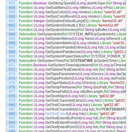
657
Function
Boolean
GetStringTypeW
(
ULong
dwInfoType
,
Ref
String
lpSrc
658
Function
ULong
GetSubMenu
(
ULong
hMenu
,
ULong
nPos
)
Library
"use
659
Function
ULong
GetSysColor
(
ULong
nIndex
)
Library
"user32.dll"
660
Function
ULong
GetSysColorBrush
(
ULong
nIndex
)
Library
"user32.dll"
661
Function
Integer
GetSystemDefaultLangID
(
)
Library
"kernel32.dll"
662
Function
ULong
GetSystemDefaultLCID
(
)
Library
"kernel32.dll"
663
Function
ULong
GetSystemDirectory
(
Ref
String
lpBuffer
,
ULong
nSize
)
664
Subroutine
GetSystemInfo
(
Ref
SYSTEM
_
INFO
lpSystemInfo
)
Library
"k
665
Function
ULong
GetSystemMenu
(
ULong
hwnd
,
ULong
bRevert
)
Librar
666
Function
ULong
GetSystemMetrics
(
ULong
nIndex
)
Library
"user32.dll"
667
Function
ULong
GetSystemPaletteEntries
(
ULong
hdc
,
ULong
wStartIn
668
Function
ULong
GetSystemPaletteUse
(
ULong
hdc
)
Library
"gdi32.dll"
669
Function
ULong
GetSystemPowerStatus
(
Ref
SYSTEM_POWER
_
STAT
670
Subroutine
GetSystemTime
(
Ref
SYSTEMTIME
lpSystemTime
)
Library
671
Function
Boolean
GetSystemTimeAdjustment
(
Ref
ULong
lpTimeAdjus
672
Function
ULong
GetTabbedTextExtent
(
ULong
hdc
,
Ref
String
lpString
,
U
673
Function
ULong
GetTapeParameters
(
ULong
hDevice
,
ULong
dwOperat
674
Function
ULong
GetTapePosition
(
ULong
hDevice
,
ULong
dwPositionT
675
Function
ULong
GetTapeStatus
(
ULong
hDevice
)
Library
"kernel32.dll"
676
Function
ULong
GetTempFileName
(
Ref
String
lpszPath
,
Ref
String
lpPr
677
Function
ULong
GetTempPath
(
ULong
nBufferLength
,
Ref
String
lpBuffe
678
Function
ULong
GetTextAlign
(
ULong
hdc
)
Library
"gdi32.dll"
679
Function
ULong
GetTextCharacterExtra
(
ULong
hdc
)
Library
"gdi32.dll"
680
Function
ULong
GetTextCharset
(
ULong
hdc
)
Library
"gdi32.dll"
681
Function
ULong
GetTextCharsetInfo
(
ULong
hdc
,
Ref
FONTSIGNATURE
682
Function
ULong
GetTextColor
(
ULong
hdc
)
Library
"gdi32.dll"
683
Function
ULong
GetTextExtentExPoint
(
ULong
hdc
,
Ref
String
lpszStr
,
U
684
Function
ULong
GetTextExtentPoint
(
ULong
hdc
,
Ref
String
lpszString
,
U
685
Function
ULong
GetTextExtentPoint32
(
ULong
hdc
,
Ref
String
lpsz
,
ULo
686
Function
ULong
GetTextFace
(
ULong
hdc
,
ULong
nCount
,
Ref
String
lp