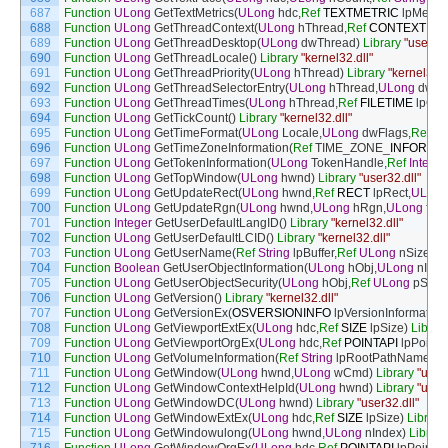
687
Function
ULong
GetTextMetrics
(
ULong
hdc
,
Ref
TEXTMETRIC
lpMetric
688
Function
ULong
GetThreadContext
(
ULong
hThread
,
Ref
CONTEXT
lpC
689
Function
ULong
GetThreadDesktop
(
ULong
dwThread
)
Library
"user32.
690
Function
ULong
GetThreadLocale
(
)
Library
"kernel32.dll"
691
Function
ULong
GetThreadPriority
(
ULong
hThread
)
Library
"kernel32.d
692
Function
ULong
GetThreadSelectorEntry
(
ULong
hThread
,
ULong
dwSel
693
Function
ULong
GetThreadTimes
(
ULong
hThread
,
Ref
FILETIME
lpCre
694
Function
ULong
GetTickCount
(
)
Library
"kernel32.dll"
695
Function
ULong
GetTimeFormat
(
ULong
Locale
,
ULong
dwFlags
,
Ref
S
696
Function
ULong
GetTimeZoneInformation
(
Ref
TIME_ZONE
_
INFORMA
697
Function
ULong
GetTokenInformation
(
ULong
TokenHandle
,
Ref
Integer
698
Function
ULong
GetTopWindow
(
ULong
hwnd
)
Library
"user32.dll"
699
Function
ULong
GetUpdateRect
(
ULong
hwnd
,
Ref
RECT
lpRect
,
ULong
700
Function
ULong
GetUpdateRgn
(
ULong
hwnd
,
ULong
hRgn
,
ULong
fEr
701
Function
Integer
GetUserDefaultLangID
(
)
Library
"kernel32.dll"
702
Function
ULong
GetUserDefaultLCID
(
)
Library
"kernel32.dll"
703
Function
ULong
GetUserName
(
Ref
String
lpBuffer
,
Ref
ULong
nSize
)
Li
704
Function
Boolean
GetUserObjectInformation
(
ULong
hObj
,
ULong
nInde
705
Function
ULong
GetUserObjectSecurity
(
ULong
hObj
,
Ref
ULong
pSIRe
706
Function
ULong
GetVersion
(
)
Library
"kernel32.dll"
707
Function
ULong
GetVersionEx
(
OSVERSIONINFO
lpVersionInformation
708
Function
ULong
GetViewportExtEx
(
ULong
hdc
,
Ref
SIZE
lpSize
)
Librar
709
Function
ULong
GetViewportOrgEx
(
ULong
hdc
,
Ref
POINTAPI
lpPoint
)
710
Function
ULong
GetVolumeInformation
(
Ref
String
lpRootPathName
,
Re
711
Function
ULong
GetWindow
(
ULong
hwnd
,
ULong
wCmd
)
Library
"user3
712
Function
ULong
GetWindowContextHelpId
(
ULong
hwnd
)
Library
"user3
713
Function
ULong
GetWindowDC
(
ULong
hwnd
)
Library
"user32.dll"
714
Function
ULong
GetWindowExtEx
(
ULong
hdc
,
Ref
SIZE
lpSize
)
Library
715
Function
ULong
GetWindowulong
(
ULong
hwnd
,
ULong
nIndex
)
Library