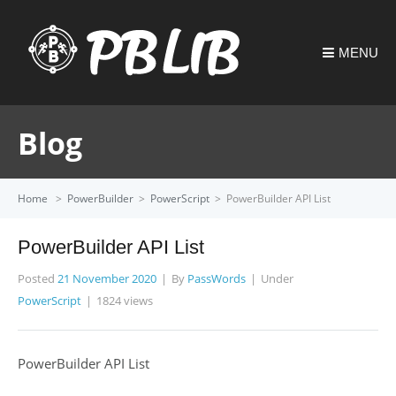
MENU
Blog
Home
>
PowerBuilder
>
PowerScript
>
PowerBuilder API List
PowerBuilder API List
Posted
21 November 2020
By
PassWords
Under
PowerScript
1824 views
PowerBuilder API List