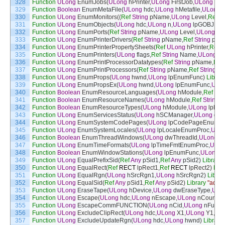
328
Function
ULong
EnumJobs
(
ULong
hPrinter
,
ULong
FirstJob
,
ULong
NoJ
329
Function
Boolean
EnumMetaFile
(
ULong
hdc
,
ULong
hMetafile
,
ULong
330
Function
ULong
EnumMonitors
(
(
Ref
String
pName
,
ULong
Level
,
Ref
By
331
Function
ULong
EnumObjects
(
ULong
hdc
,
ULong
n
,
ULong
lpGOBJEnu
332
Function
ULong
EnumPorts
(
Ref
String
pName
,
ULong
Level
,
ULong
lpb
333
Function
ULong
EnumPrinterDrivers
(
Ref
String
pName
,
Ref
String
pEnv
334
Function
ULong
EnumPrinterPropertySheets
(
Ref
ULong
hPrinter
,
Ref
U
335
Function
ULong
EnumPrinters
(
ULong
flags
,
Ref
String
Name
,
ULong
Le
336
Function
ULong
EnumPrintProcessorDatatypes
(
Ref
String
pName
,
Ref
337
Function
ULong
EnumPrintProcessors
(
Ref
String
pName
,
Ref
String
pE
338
Function
ULong
EnumProps
(
ULong
hwnd
,
ULong
lpEnumFunc
)
Librar
339
Function
ULong
EnumPropsEx
(
ULong
hwnd
,
ULong
lpEnumFunc
,
ULo
340
Function
Boolean
EnumResourceLanguages
(
ULong
hModule
,
Ref
Str
341
Function
Boolean
EnumResourceNames
(
ULong
hModule
,
Ref
String
l
342
Function
Boolean
EnumResourceTypes
(
ULong
hModule
,
ULong
lpEn
343
Function
ULong
EnumServicesStatus
(
ULong
hSCManager
,
ULong
dwS
344
Function
ULong
EnumSystemCodePages
(
ULong
lpCodePageEnumPr
345
Function
ULong
EnumSystemLocales
(
ULong
lpLocaleEnumProc
,
ULo
346
Function
Boolean
EnumThreadWindows
(
ULong
dwThreadId
,
ULong
lp
347
Function
ULong
EnumTimeFormats
(
ULong
lpTimeFmtEnumProc
,
ULon
348
Function
Boolean
EnumWindowStations
(
ULong
lpEnumFunc
,
ULong
l
349
Function
ULong
EqualPrefixSid
(
Ref
Any
pSid1
,
Ref
Any
pSid2
)
Library
350
Function
ULong
EqualRect
(
Ref
RECT
lpRect1
,
Ref
RECT
lpRect2
)
Libr
351
Function
ULong
EqualRgn
(
ULong
hSrcRgn1
,
ULong
hSrcRgn2
)
Librar
352
Function
ULong
EqualSid
(
Ref
Any
pSid1
,
Ref
Any
pSid2
)
Library
"advap
353
Function
ULong
EraseTape
(
ULong
hDevice
,
ULong
dwEraseType
,
ULo
354
Function
ULong
Escape
(
ULong
hdc
,
ULong
nEscape
,
ULong
nCount
,
R
355
Function
ULong
EscapeCommFUNCTION
(
ULong
nCid
,
ULong
nFunc
)
356
Function
ULong
ExcludeClipRect
(
ULong
hdc
,
ULong
X1
,
ULong
Y1
,
UL
357
Function
ULong
ExcludeUpdateRgn
(
ULong
hdc
,
ULong
hwnd
)
Library