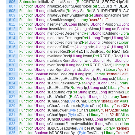
806
Subroutine
InitializeCriticalSection
(
Ref
CRITICAL
_
SECTION
lpCritical
807
Function
ULong
InitializeSecurityDescriptor
(
Ref
SECURITY
_
DESCRI
808
Function
ULong
InitializeSid
(
Ref
Any
Sid
,
Ref
SID_IDENTIFIER
_
AUTHO
809
Function
ULong
InitiateSystemShutdown
(
Ref
String
lpMachineName
,
R
810
Function
ULong
InSendMessage
(
)
Library
"user32.dll"
811
Function
ULong
InsertMenu
(
ULong
hMenu
,
ULong
nPosition
,
ULong
wF
812
Function
Boolean
InsertMenuItem
(
ULong
hMenu
,
ULong
un
,
Boolean
b
813
Function
ULong
InterlockedDecrement
(
Ref
ULong
lpAddend
)
Library
"
814
Function
ULong
InterlockedExchange
(
Ref
ULong
Target
,
ULong
Value
)
815
Function
ULong
InterlockedIncrement
(
Ref
ULong
lpAddend
)
Library
"k
816
Function
ULong
IntersectClipRect
(
ULong
hdc
,
ULong
X1
,
ULong
Y1
,
UL
817
Function
ULong
IntersectRect
(
Ref
RECT
lpDestRect
,
Ref
RECT
lpSrc1
818
Function
ULong
InvalidateRect
(
ULong
hwnd
,
Ref
RECT
lpRect
,
ULong
819
Function
ULong
InvalidateRgn
(
ULong
hwnd
,
ULong
hRgn
,
ULong
bEra
820
Function
ULong
InvertRect
(
ULong
hdc
,
Ref
RECT
lpRect
)
Library
"user3
821
Function
ULong
InvertRgn
(
ULong
hdc
,
ULong
hRgn
)
Library
"gdi32.dll"
822
Function
Boolean
IsBadCodePtr
(
ULong
lpfn
)
Library
"kernel32.dll"
823
Function
ULong
IsBadHugeReadPtr
(
Ref
Any
lp
,
ULong
ucb
)
Library
"ke
824
Function
ULong
IsBadHugeWritePtr
(
Ref
Any
lp
,
ULong
ucb
)
Library
"ke
825
Function
ULong
IsBadReadPtr
(
Ref
Any
lp
,
ULong
ucb
)
Library
"kernel32
826
Function
ULong
IsBadStringPtr
(
Ref
String
lpsz
,
ULong
ucchMax
)
Librar
827
Function
ULong
IsBadWritePtr
(
Ref
Any
lp
,
ULong
ucb
)
Library
"kernel32
828
Function
ULong
IsCharAlpha
(
Byte
cChar
)
Library
"user32.dll"
Alias
For
829
Function
ULong
IsCharAlphaNumeric
(
Byte
cChar
)
Library
"user32.dll"
830
Function
ULong
IsCharLower
(
Byte
cChar
)
Library
"user32.dll"
Alias
For
831
Function
ULong
IsCharUpper
(
Byte
cChar
)
Library
"user32.dll"
Alias
For
832
Function
ULong
IsChild
(
ULong
hwndParent
,
ULong
hwnd
)
Library
"use
833
Function
ULong
IsClipboardFormatAvailable
(
ULong
wFormat
)
Library
834
Function
ULong
IsDBCSLeadByte
(
Byte
bTestChar
)
Library
"kernel32.dl
835
Function
Boolean
IsDBCSLeadByte
(
Byte
TestChar
)
Library
"kernel32.dl