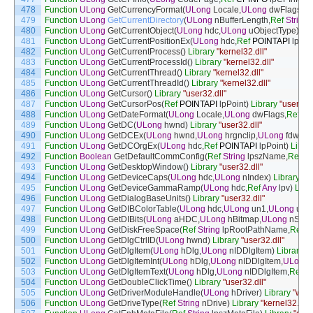
478
Function
ULong
GetCurrencyFormat
(
ULong
Locale
,
ULong
dwFlags
,
Re
479
Function
ULong
GetCurrentDirectory
(
ULong
nBufferLength
,
Ref
String
480
Function
ULong
GetCurrentObject
(
ULong
hdc
,
ULong
uObjectType
)
Lib
481
Function
ULong
GetCurrentPositionEx
(
ULong
hdc
,
Ref
POINTAPI
lpPoi
482
Function
ULong
GetCurrentProcess
(
)
Library
"kernel32.dll"
483
Function
ULong
GetCurrentProcessId
(
)
Library
"kernel32.dll"
484
Function
ULong
GetCurrentThread
(
)
Library
"kernel32.dll"
485
Function
ULong
GetCurrentThreadId
(
)
Library
"kernel32.dll"
486
Function
ULong
GetCursor
(
)
Library
"user32.dll"
487
Function
ULong
GetCursorPos
(
Ref
POINTAPI
lpPoint
)
Library
"user32.d
488
Function
ULong
GetDateFormat
(
ULong
Locale
,
ULong
dwFlags
,
Ref
SY
489
Function
ULong
GetDC
(
ULong
hwnd
)
Library
"user32.dll"
490
Function
ULong
GetDCEx
(
ULong
hwnd
,
ULong
hrgnclip
,
ULong
fdwOpt
491
Function
ULong
GetDCOrgEx
(
ULong
hdc
,
Ref
POINTAPI
lpPoint
)
Libra
492
Function
Boolean
GetDefaultCommConfig
(
Ref
String
lpszName
,
Ref
C
493
Function
ULong
GetDesktopWindow
(
)
Library
"user32.dll"
494
Function
ULong
GetDeviceCaps
(
ULong
hdc
,
ULong
nIndex
)
Library
"gd
495
Function
ULong
GetDeviceGammaRamp
(
ULong
hdc
,
Ref
Any
lpv
)
Libr
496
Function
ULong
GetDialogBaseUnits
(
)
Library
"user32.dll"
497
Function
ULong
GetDIBColorTable
(
ULong
hdc
,
ULong
un1
,
ULong
un2
,
498
Function
ULong
GetDIBits
(
ULong
aHDC
,
ULong
hBitmap
,
ULong
nStar
499
Function
ULong
GetDiskFreeSpace
(
Ref
String
lpRootPathName
,
Ref
U
500
Function
ULong
GetDlgCtrlID
(
ULong
hwnd
)
Library
"user32.dll"
501
Function
ULong
GetDlgItem
(
ULong
hDlg
,
ULong
nIDDlgItem
)
Library
"u
502
Function
ULong
GetDlgItemInt
(
ULong
hDlg
,
ULong
nIDDlgItem
,
ULong
503
Function
ULong
GetDlgItemText
(
ULong
hDlg
,
ULong
nIDDlgItem
,
Ref
St
504
Function
ULong
GetDoubleClickTime
(
)
Library
"user32.dll"
505
Function
ULong
GetDriverModuleHandle
(
ULong
hDriver
)
Library
"winm
506
Function
ULong
GetDriveType
(
Ref
String
nDrive
)
Library
"kernel32.dll"