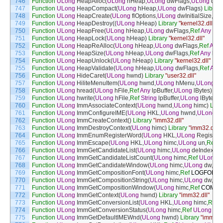
746
Function
ULong
HeapAlloc
(
ULong
hHeap
,
ULong
dwFlags
,
ULong
dwB
747
Function
ULong
HeapCompact
(
ULong
hHeap
,
ULong
dwFlags
)
Library
748
Function
ULong
HeapCreate
(
ULong
flOptions
,
ULong
dwInitialSize
,
UL
749
Function
ULong
HeapDestroy
(
(
ULong
hHeap
)
Library
"kernel32.dll"
750
Function
ULong
HeapFree
(
ULong
hHeap
,
ULong
dwFlags
,
Ref
Any
lp
751
Function
ULong
HeapLock
(
ULong
hHeap
)
Library
"kernel32.dll"
752
Function
ULong
HeapReAlloc
(
ULong
hHeap
,
ULong
dwFlags
,
Ref
Any
753
Function
ULong
HeapSize
(
ULong
hHeap
,
ULong
dwFlags
,
Ref
Any
lp
754
Function
ULong
HeapUnlock
(
ULong
hHeap
)
Library
"kernel32.dll"
755
Function
ULong
HeapValidate
(
ULong
hHeap
,
ULong
dwFlags
,
Ref
Any
756
Function
ULong
HideCaret
(
ULong
hwnd
)
Library
"user32.dll"
757
Function
ULong
HiliteMenuItem
(
ULong
hwnd
,
ULong
hMenu
,
ULong
wI
758
Function
ULong
hread
(
ULong
hFile
,
Ref
Any
lpBuffer
,
ULong
lBytes
)
Lib
759
Function
ULong
hwrite
(
ULong
hFile
,
Ref
String
lpBuffer
,
ULong
lBytes
)
L
760
Function
ULong
ImmAssociateContext
(
ULong
hwnd
,
ULong
himc
)
Libr
761
Function
ULong
ImmConfigureIME
(
ULong
HKL
,
ULong
hwnd
,
ULong
d
762
Function
ULong
ImmCreateContext
(
)
Library
"imm32.dll"
763
Function
ULong
ImmDestroyContext
(
ULong
himc
)
Library
"imm32.dll"
764
Function
ULong
ImmEnumRegisterWord
(
ULong
HKL
,
ULong
Register
765
Function
ULong
ImmEscape
(
ULong
HKL
,
ULong
himc
,
ULong
un
,
Ref
A
766
Function
ULong
ImmGetCandidateList
(
ULong
himc
,
ULong
deIndex
,
Re
767
Function
ULong
ImmGetCandidateListCount
(
ULong
himc
,
Ref
ULong
l
768
Function
ULong
ImmGetCandidateWindow
(
ULong
himc
,
ULong
dw
,
Ref
769
Function
ULong
ImmGetCompositionFont
(
ULong
himc
,
Ref
LOGFONT
770
Function
ULong
ImmGetCompositionString
(
ULong
himc
,
ULong
dw
,
Ref
771
Function
ULong
ImmGetCompositionWindow
(
ULong
himc
,
Ref
COMPO
772
Function
ULong
ImmGetContext
(
ULong
hwnd
)
Library
"imm32.dll"
773
Function
ULong
ImmGetConversionList
(
ULong
HKL
,
ULong
himc
,
Ref
S
774
Function
ULong
ImmGetConversionStatus
(
ULong
himc
,
Ref
ULong
lpd
775
Function
ULong
ImmGetDefaultIMEWnd
(
ULong
hwnd
)
Library
"imm32.d