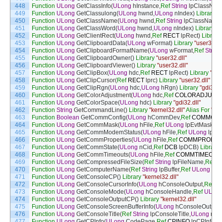
448
Function
ULong
GetClassInfo
(
ULong
hInstance
,
Ref
String
lpClassNa
449
Function
ULong
GetClassulong
(
ULong
hwnd
,
ULong
nIndex
)
Library
"u
450
Function
ULong
GetClassName
(
ULong
hwnd
,
Ref
String
lpClassName
,
451
Function
ULong
GetClassWord
(
ULong
hwnd
,
ULong
nIndex
)
Library
"u
452
Function
ULong
GetClientRect
(
ULong
hwnd
,
Ref
RECT
lpRect
)
Library
453
Function
ULong
GetClipboardData
(
ULong
wFormat
)
Library
"user32.dl
454
Function
ULong
GetClipboardFormatName
(
ULong
wFormat
,
Ref
String
455
Function
ULong
GetClipboardOwner
(
)
Library
"user32.dll"
456
Function
ULong
GetClipboardViewer
(
)
Library
"user32.dll"
457
Function
ULong
GetClipBox
(
ULong
hdc
,
Ref
RECT
lpRect
)
Library
"gdi
458
Function
ULong
GetClipCursor
(
Ref
RECT
lprc
)
Library
"user32.dll"
459
Function
ULong
GetClipRgn
(
ULong
hdc
,
ULong
hRgn
)
Library
"gdi32.dl
460
Function
ULong
GetColorAdjustment
(
ULong
hdc
,
Ref
COLORADJUST
461
Function
ULong
GetColorSpace
(
ULong
hdc
)
Library
"gdi32.dll"
462
Function
String
GetCommandLine
(
)
Library
"kernel32.dll"
Alias
For
"Ge
463
Function
Boolean
GetCommConfig
(
ULong
hCommDev
,
Ref
COMMCON
464
Function
ULong
GetCommMask
(
ULong
hFile
,
Ref
ULong
lpEvtMask
)
Li
465
Function
ULong
GetCommModemStatus
(
ULong
hFile
,
Ref
ULong
lpMo
466
Function
ULong
GetCommProperties
(
ULong
hFile
,
Ref
COMMPROP
l
467
Function
ULong
GetCommState
(
ULong
nCid
,
Ref
DCB
lpDCB
)
Library
468
Function
ULong
GetCommTimeouts
(
ULong
hFile
,
Ref
COMMTIMEOUT
469
Function
ULong
GetCompressedFileSize
(
Ref
String
lpFileName
,
Ref
U
470
Function
ULong
GetComputerName
(
Ref
String
lpBuffer
,
Ref
ULong
nSi
471
Function
ULong
GetConsoleCP
(
)
Library
"kernel32.dll"
472
Function
ULong
GetConsoleCursorInfo
(
ULong
hConsoleOutput
,
Ref
C
473
Function
ULong
GetConsoleMode
(
ULong
hConsoleHandle
,
Ref
ULon
474
Function
ULong
GetConsoleOutputCP
(
)
Library
"kernel32.dll"
475
Function
ULong
GetConsoleScreenBufferInfo
(
ULong
hConsoleOutput
,
476
Function
ULong
GetConsoleTitle
(
Ref
String
lpConsoleTitle
,
ULong
nSi
477
Function
ULong
GetCPInfo
(
ULong
CodePage
,
Ref
CPINFO
lpCPInfo
)
L