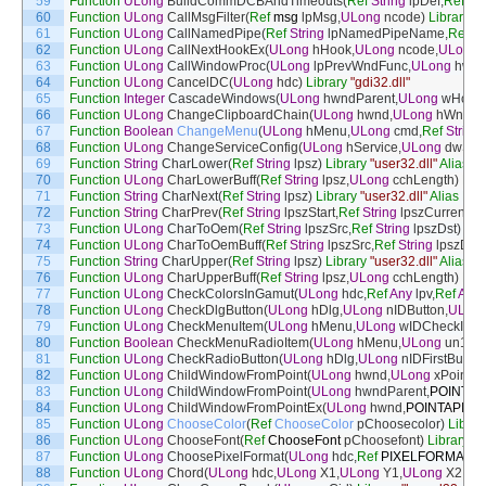
59
Function
ULong
BuildCommDCBAndTimeouts
(
Ref
String
lpDef
,
Ref
D
60
Function
ULong
CallMsgFilter
(
Ref
msg
lpMsg
,
ULong
ncode
)
Library
"u
61
Function
ULong
CallNamedPipe
(
Ref
String
lpNamedPipeName
,
Ref
An
62
Function
ULong
CallNextHookEx
(
ULong
hHook
,
ULong
ncode
,
ULong
63
Function
ULong
CallWindowProc
(
ULong
lpPrevWndFunc
,
ULong
hwn
64
Function
ULong
CancelDC
(
ULong
hdc
)
Library
"gdi32.dll"
65
Function
Integer
CascadeWindows
(
ULong
hwndParent
,
ULong
wHow
,
66
Function
ULong
ChangeClipboardChain
(
ULong
hwnd
,
ULong
hWndNe
67
Function
Boolean
ChangeMenu
(
ULong
hMenu
,
ULong
cmd
,
Ref
String
68
Function
ULong
ChangeServiceConfig
(
ULong
hService
,
ULong
dwSer
69
Function
String
CharLower
(
Ref
String
lpsz
)
Library
"user32.dll"
Alias
Fo
70
Function
ULong
CharLowerBuff
(
Ref
String
lpsz
,
ULong
cchLength
)
Libr
71
Function
String
CharNext
(
Ref
String
lpsz
)
Library
"user32.dll"
Alias
For
72
Function
String
CharPrev
(
Ref
String
lpszStart
,
Ref
String
lpszCurrent
)
L
73
Function
ULong
CharToOem
(
Ref
String
lpszSrc
,
Ref
String
lpszDst
)
Lib
74
Function
ULong
CharToOemBuff
(
Ref
String
lpszSrc
,
Ref
String
lpszDst
,
75
Function
String
CharUpper
(
Ref
String
lpsz
)
Library
"user32.dll"
Alias
Fo
76
Function
ULong
CharUpperBuff
(
Ref
String
lpsz
,
ULong
cchLength
)
Libr
77
Function
ULong
CheckColorsInGamut
(
ULong
hdc
,
Ref
Any
lpv
,
Ref
Any
78
Function
ULong
CheckDlgButton
(
ULong
hDlg
,
ULong
nIDButton
,
ULon
79
Function
ULong
CheckMenuItem
(
ULong
hMenu
,
ULong
wIDCheckItem
80
Function
Boolean
CheckMenuRadioItem
(
ULong
hMenu
,
ULong
un1
,
U
81
Function
ULong
CheckRadioButton
(
ULong
hDlg
,
ULong
nIDFirstButton
82
Function
ULong
ChildWindowFromPoint
(
ULong
hwnd
,
ULong
xPoint
,
U
83
Function
ULong
ChildWindowFromPoint
(
ULong
hwndParent
,
POINTAP
84
Function
ULong
ChildWindowFromPointEx
(
ULong
hwnd
,
POINTAPI
pt
,
85
Function
ULong
ChooseColor
(
Ref
ChooseColor
pChoosecolor
)
Librar
86
Function
ULong
ChooseFont
(
Ref
ChooseFont
pChoosefont
)
Library
"c
87
Function
ULong
ChoosePixelFormat
(
ULong
hdc
,
Ref
PIXELFORMATD
88
Function
ULong
Chord
(
ULong
hdc
,
ULong
X1
,
ULong
Y1
,
ULong
X2
,
UL