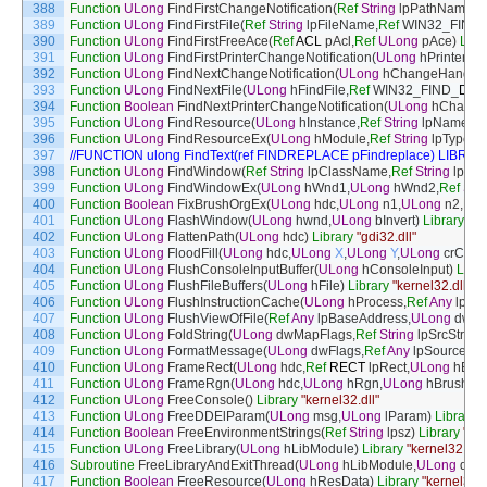
388
Function
ULong
FindFirstChangeNotification
(
Ref
String
lpPathName
,
U
389
Function
ULong
FindFirstFile
(
Ref
String
lpFileName
,
Ref
WIN32_FIND
390
Function
ULong
FindFirstFreeAce
(
Ref
ACL
pAcl
,
Ref
ULong
pAce
)
Libr
391
Function
ULong
FindFirstPrinterChangeNotification
(
ULong
hPrinter
,
UL
392
Function
ULong
FindNextChangeNotification
(
ULong
hChangeHandle
)
393
Function
ULong
FindNextFile
(
ULong
hFindFile
,
Ref
WIN32_FIND
_
DAT
394
Function
Boolean
FindNextPrinterChangeNotification
(
ULong
hChange
395
Function
ULong
FindResource
(
ULong
hInstance
,
Ref
String
lpName
,
Re
396
Function
ULong
FindResourceEx
(
ULong
hModule
,
Ref
String
lpType
,
R
397
//FUNCTION ulong FindText(ref FINDREPLACE pFindreplace) LIBRARY
398
Function
ULong
FindWindow
(
Ref
String
lpClassName
,
Ref
String
lpWi
399
Function
ULong
FindWindowEx
(
ULong
hWnd1
,
ULong
hWnd2
,
Ref
Stri
400
Function
Boolean
FixBrushOrgEx
(
ULong
hdc
,
ULong
n1
,
ULong
n2
,
Ref
401
Function
ULong
FlashWindow
(
ULong
hwnd
,
ULong
bInvert
)
Library
"us
402
Function
ULong
FlattenPath
(
ULong
hdc
)
Library
"gdi32.dll"
403
Function
ULong
FloodFill
(
ULong
hdc
,
ULong
X
,
ULong
Y
,
ULong
crColor
404
Function
ULong
FlushConsoleInputBuffer
(
ULong
hConsoleInput
)
Libra
405
Function
ULong
FlushFileBuffers
(
ULong
hFile
)
Library
"kernel32.dll"
406
Function
ULong
FlushInstructionCache
(
ULong
hProcess
,
Ref
Any
lpBa
407
Function
ULong
FlushViewOfFile
(
Ref
Any
lpBaseAddress
,
ULong
dwNu
408
Function
ULong
FoldString
(
ULong
dwMapFlags
,
Ref
String
lpSrcStr
,
UL
409
Function
ULong
FormatMessage
(
ULong
dwFlags
,
Ref
Any
lpSource
,
UL
410
Function
ULong
FrameRect
(
ULong
hdc
,
Ref
RECT
lpRect
,
ULong
hBru
411
Function
ULong
FrameRgn
(
ULong
hdc
,
ULong
hRgn
,
ULong
hBrush
,
U
412
Function
ULong
FreeConsole
(
)
Library
"kernel32.dll"
413
Function
ULong
FreeDDElParam
(
ULong
msg
,
ULong
lParam
)
Library
"
414
Function
Boolean
FreeEnvironmentStrings
(
Ref
String
lpsz
)
Library
"ker
415
Function
ULong
FreeLibrary
(
ULong
hLibModule
)
Library
"kernel32.dll"
416
Subroutine
FreeLibraryAndExitThread
(
ULong
hLibModule
,
ULong
dwE
417
Function
Boolean
FreeResource
(
ULong
hResData
)
Library
"kernel32.d