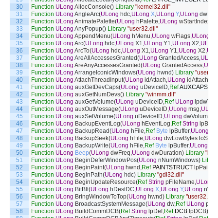
30
Function
ULong
AllocConsole
(
)
Library
"kernel32.dll"
31
Function
ULong
AngleArc
(
ULong
hdc
,
ULong
X
,
ULong
Y
,
ULong
dwRad
32
Function
ULong
AnimatePalette
(
ULong
hPalette
,
ULong
wStartIndex
,
U
33
Function
ULong
AnyPopup
(
)
Library
"user32.dll"
34
Function
ULong
AppendMenu
(
ULong
hMenu
,
ULong
wFlags
,
ULong
wI
35
Function
ULong
Arc
(
ULong
hdc
,
ULong
X1
,
ULong
Y1
,
ULong
X2
,
ULon
36
Function
ULong
ArcTo
(
ULong
hdc
,
ULong
X1
,
ULong
Y1
,
ULong
X2
,
ULo
37
Function
ULong
AreAllAccessesGranted
(
ULong
GrantedAccess
,
ULon
38
Function
ULong
AreAnyAccessesGranted
(
ULong
GrantedAccess
,
ULo
39
Function
ULong
ArrangeIconicWindows
(
ULong
hwnd
)
Library
"user32.d
40
Function
ULong
AttachThreadInput
(
ULong
idAttach
,
ULong
idAttachTo
,
41
Function
ULong
auxGetDevCaps
(
ULong
uDeviceID
,
Ref
AUXCAPS
lp
42
Function
ULong
auxGetNumDevs
(
)
Library
"winmm.dll"
43
Function
ULong
auxGetVolume
(
ULong
uDeviceID
,
Ref
ULong
lpdwVol
44
Function
ULong
auxOutMessage
(
ULong
uDeviceID
,
ULong
msg
,
ULon
45
Function
ULong
auxSetVolume
(
ULong
uDeviceID
,
ULong
dwVolume
)
L
46
Function
ULong
BackupEventLog
(
ULong
hEventLog
,
Ref
String
lpBac
47
Function
ULong
BackupRead
(
ULong
hFile
,
Ref
Byte
lpBuffer
,
ULong
nN
48
Function
ULong
BackupSeek
(
ULong
hFile
,
ULong
dwLowBytesToSeek
49
Function
ULong
BackupWrite
(
ULong
hFile
,
Ref
Byte
lpBuffer
,
ULong
nN
50
Function
ULong
Beep
(
ULong
dwFreq
,
ULong
dwDuration
)
Library
"kern
51
Function
ULong
BeginDeferWindowPos
(
ULong
nNumWindows
)
Librar
52
Function
ULong
BeginPaint
(
ULong
hwnd
,
Ref
PAINTSTRUCT
lpPaint
)
53
Function
ULong
BeginPath
(
ULong
hdc
)
Library
"gdi32.dll"
54
Function
ULong
BeginUpdateResource
(
Ref
String
pFileName
,
ULong
55
Function
ULong
BitBlt
(
ULong
hDestDC
,
ULong
X
,
ULong
Y
,
ULong
nWid
56
Function
ULong
BringWindowToTop
(
ULong
hwnd
)
Library
"user32.dll"
57
Function
ULong
BroadcastSystemMessage
(
ULong
dw
,
Ref
ULong
pdw
,
58
Function
ULong
BuildCommDCB
(
Ref
String
lpDef
,
Ref
DCB
lpDCB
)
Lib