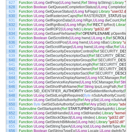
627
Function
ULong
GetProp
(
ULong
hwnd
,
Ref
String
lpString
)
Library
"use
628
Function
Boolean
GetQueuedCompletionStatus
(
ULong
CompletionPor
629
Function
ULong
GetQueueStatus
(
ULong
fuFlags
)
Library
"user32.dll"
630
Function
ULong
GetRasterizerCaps
(
Ref
RASTERIZER
_
STATUS
lprast
631
Function
ULong
GetRegionData
(
ULong
hRgn
,
ULong
dwCount
,
Ref
RG
632
Function
ULong
GetRgnBox
(
ULong
hRgn
,
Ref
RECT
lpRect
)
Library
"g
633
Function
ULong
GetROP2
(
ULong
hdc
)
Library
"gdi32.dll"
634
Function
ULong
GetSaveFileName
(
Ref
OPENFILENAME
pOpenfilen
635
Function
Boolean
GetScrollInfo
(
ULong
hwnd
,
ULong
n
,
Ref
SCROLLIN
636
Function
ULong
GetScrollPos
(
ULong
hwnd
,
ULong
nBar
)
Library
"user3
637
Function
ULong
GetScrollRange
(
ULong
hwnd
,
ULong
nBar
,
Ref
ULong
638
Function
ULong
GetSecurityDescriptorControl
(
Ref
SECURITY
_
DESCR
639
Function
ULong
GetSecurityDescriptorDacl
(
Ref
SECURITY
_
DESCRIP
640
Function
ULong
GetSecurityDescriptorGroup
(
Ref
SECURITY
_
DESCR
641
Function
ULong
GetSecurityDescriptorLength
(
Ref
SECURITY
_
DESCR
642
Function
ULong
GetSecurityDescriptorOwner
(
Ref
SECURITY
_
DESCR
643
Function
ULong
GetSecurityDescriptorSacl
(
Ref
SECURITY
_
DESCRIP
644
Function
ULong
GetServiceDisplayName
(
ULong
hSCManager
,
Ref
Str
645
Function
ULong
GetServiceKeyName
(
ULong
hSCManager
,
Ref
String
646
Function
ULong
GetShortPathName
(
Ref
String
lpszLongPath
,
Ref
Strin
647
Function
SID_IDENTIFIER
_
AUTHORITY
GetSidIdentifierAuthority
(
Ref
648
Function
ULong
GetSidLengthRequired
(
Byte
nSubAuthorityCount
)
Lib
649
Function
ULong
GetSidSubAuthority
(
Ref
Any
pSid
,
ULong
nSubAuthori
650
Function
Byte
GetSidSubAuthorityCount
(
Ref
Any
pSid
)
Library
"advapi3
651
Subroutine
GetStartupInfo
(
Ref
STARTUPINFO
lpStartupInfo
)
Library
"k
652
Function
ULong
GetStdHandle
(
ULong
nStdHandle
)
Library
"kernel32.d
653
Function
ULong
GetStockObject
(
ULong
nIndex
)
Library
"gdi32.dll"
654
Function
ULong
GetStretchBltMode
(
ULong
hdc
)
Library
"gdi32.dll"
655
Function
ULong
GetStringTypeA
(
ULong
lcid
,
ULong
dwInfoType
,
Ref
Str
656
Function
Boolean
GetStringTypeEx
(
ULong
Locale
,
ULong
dwInfoType
,