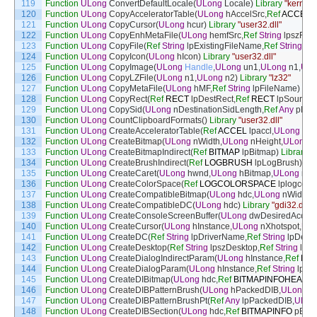
119
Function
ULong
ConvertDefaultLocale
(
ULong
Locale
)
Library
"kernel3
120
Function
ULong
CopyAcceleratorTable
(
ULong
hAccelSrc
,
Ref
ACCEL
l
121
Function
ULong
CopyCursor
(
ULong
hcur
)
Library
"user32.dll"
122
Function
ULong
CopyEnhMetaFile
(
ULong
hemfSrc
,
Ref
String
lpszFile
)
123
Function
ULong
CopyFile
(
Ref
String
lpExistingFileName
,
Ref
String
lp
124
Function
ULong
CopyIcon
(
ULong
hIcon
)
Library
"user32.dll"
125
Function
ULong
CopyImage
(
ULong
Handle
,
ULong
un1
,
ULong
n1
,
ULo
126
Function
ULong
CopyLZFile
(
ULong
n1
,
ULong
n2
)
Library
"lz32"
127
Function
ULong
CopyMetaFile
(
ULong
hMF
,
Ref
String
lpFileName
)
Lib
128
Function
ULong
CopyRect
(
Ref
RECT
lpDestRect
,
Ref
RECT
lpSourceR
129
Function
ULong
CopySid
(
ULong
nDestinationSidLength
,
Ref
Any
pDest
130
Function
ULong
CountClipboardFormats
(
)
Library
"user32.dll"
131
Function
ULong
CreateAcceleratorTable
(
Ref
ACCEL
lpaccl
,
ULong
cEn
132
Function
ULong
CreateBitmap
(
ULong
nWidth
,
ULong
nHeight
,
ULong
n
133
Function
ULong
CreateBitmapIndirect
(
Ref
BITMAP
lpBitmap
)
Library
"g
134
Function
ULong
CreateBrushIndirect
(
Ref
LOGBRUSH
lpLogBrush
)
Lib
135
Function
ULong
CreateCaret
(
ULong
hwnd
,
ULong
hBitmap
,
ULong
nWi
136
Function
ULong
CreateColorSpace
(
Ref
LOGCOLORSPACE
lplogcolo
137
Function
ULong
CreateCompatibleBitmap
(
ULong
hdc
,
ULong
nWidth
,
U
138
Function
ULong
CreateCompatibleDC
(
ULong
hdc
)
Library
"gdi32.dll"
139
Function
ULong
CreateConsoleScreenBuffer
(
ULong
dwDesiredAcces
140
Function
ULong
CreateCursor
(
ULong
hInstance
,
ULong
nXhotspot
,
UL
141
Function
ULong
CreateDC
(
Ref
String
lpDriverName
,
Ref
String
lpDevi
142
Function
ULong
CreateDesktop
(
Ref
String
lpszDesktop
,
Ref
String
lpsz
143
Function
ULong
CreateDialogIndirectParam
(
ULong
hInstance
,
Ref
DL
144
Function
ULong
CreateDialogParam
(
ULong
hInstance
,
Ref
String
lpN
145
Function
ULong
CreateDIBitmap
(
ULong
hdc
,
Ref
BITMAPINFOHEADE
146
Function
ULong
CreateDIBPatternBrush
(
ULong
hPackedDIB
,
ULong
w
147
Function
ULong
CreateDIBPatternBrushPt
(
Ref
Any
lpPackedDIB
,
ULon
148
Function
ULong
CreateDIBSection
(
ULong
hdc
,
Ref
BITMAPINFO
pBitm