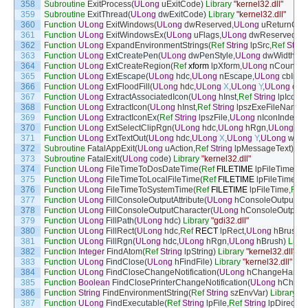
358
Subroutine
ExitProcess
(
ULong
uExitCode
)
Library
"kernel32.dll"
359
Subroutine
ExitThread
(
ULong
dwExitCode
)
Library
"kernel32.dll"
360
Function
ULong
ExitWindows
(
ULong
dwReserved
,
ULong
uReturnCod
361
Function
ULong
ExitWindowsEx
(
ULong
uFlags
,
ULong
dwReserved
)
L
362
Function
ULong
ExpandEnvironmentStrings
(
Ref
String
lpSrc
,
Ref
Strin
363
Function
ULong
ExtCreatePen
(
ULong
dwPenStyle
,
ULong
dwWidth
,
Re
364
Function
ULong
ExtCreateRegion
(
Ref
xform
lpXform
,
ULong
nCount
,
Re
365
Function
ULong
ExtEscape
(
ULong
hdc
,
ULong
nEscape
,
ULong
cbInpu
366
Function
ULong
ExtFloodFill
(
ULong
hdc
,
ULong
X
,
ULong
Y
,
ULong
crCo
367
Function
ULong
ExtractAssociatedIcon
(
ULong
hInst
,
Ref
String
lpIconP
368
Function
ULong
ExtractIcon
(
ULong
hInst
,
Ref
String
lpszExeFileName
,
369
Function
ULong
ExtractIconEx
(
Ref
String
lpszFile
,
ULong
nIconIndex
,
R
370
Function
ULong
ExtSelectClipRgn
(
ULong
hdc
,
ULong
hRgn
,
ULong
fn
371
Function
ULong
ExtTextOut
(
ULong
hdc
,
ULong
X
,
ULong
Y
,
ULong
wOpt
372
Subroutine
FatalAppExit
(
ULong
uAction
,
Ref
String
lpMessageText
)
Lib
373
Subroutine
FatalExit
(
ULong
code
)
Library
"kernel32.dll"
374
Function
ULong
FileTimeToDosDateTime
(
Ref
FILETIME
lpFileTime
,
UL
375
Function
ULong
FileTimeToLocalFileTime
(
Ref
FILETIME
lpFileTime
,
Re
376
Function
ULong
FileTimeToSystemTime
(
Ref
FILETIME
lpFileTime
,
Ref
377
Function
ULong
FillConsoleOutputAttribute
(
ULong
hConsoleOutput
,
UL
378
Function
ULong
FillConsoleOutputCharacter
(
ULong
hConsoleOutput
,
B
379
Function
ULong
FillPath
(
ULong
hdc
)
Library
"gdi32.dll"
380
Function
ULong
FillRect
(
ULong
hdc
,
Ref
RECT
lpRect
,
ULong
hBrush
)
381
Function
ULong
FillRgn
(
ULong
hdc
,
ULong
hRgn
,
ULong
hBrush
)
Libra
382
Function
Integer
FindAtom
(
Ref
String
lpString
)
Library
"kernel32.dll"
Al
383
Function
ULong
FindClose
(
ULong
hFindFile
)
Library
"kernel32.dll"
384
Function
ULong
FindCloseChangeNotification
(
ULong
hChangeHandl
385
Function
Boolean
FindClosePrinterChangeNotification
(
ULong
hChang
386
Function
String
FindEnvironmentString
(
Ref
String
szEnvVar
)
Library
"s
387
Function
ULong
FindExecutable
(
Ref
String
lpFile
,
Ref
String
lpDirectory