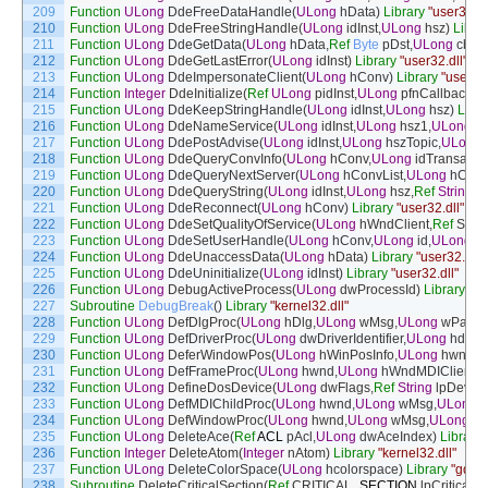
209
Function
ULong
DdeFreeDataHandle
(
ULong
hData
)
Library
"user32.dl
210
Function
ULong
DdeFreeStringHandle
(
ULong
idInst
,
ULong
hsz
)
Libra
211
Function
ULong
DdeGetData
(
ULong
hData
,
Ref
Byte
pDst
,
ULong
cbMa
212
Function
ULong
DdeGetLastError
(
ULong
idInst
)
Library
"user32.dll"
213
Function
ULong
DdeImpersonateClient
(
ULong
hConv
)
Library
"user32.
214
Function
Integer
DdeInitialize
(
Ref
ULong
pidInst
,
ULong
pfnCallback
,
U
215
Function
ULong
DdeKeepStringHandle
(
ULong
idInst
,
ULong
hsz
)
Libra
216
Function
ULong
DdeNameService
(
ULong
idInst
,
ULong
hsz1
,
ULong
h
217
Function
ULong
DdePostAdvise
(
ULong
idInst
,
ULong
hszTopic
,
ULong
218
Function
ULong
DdeQueryConvInfo
(
ULong
hConv
,
ULong
idTransacti
219
Function
ULong
DdeQueryNextServer
(
ULong
hConvList
,
ULong
hConv
220
Function
ULong
DdeQueryString
(
ULong
idInst
,
ULong
hsz
,
Ref
String
p
221
Function
ULong
DdeReconnect
(
ULong
hConv
)
Library
"user32.dll"
222
Function
ULong
DdeSetQualityOfService
(
ULong
hWndClient
,
Ref
SEC
223
Function
ULong
DdeSetUserHandle
(
ULong
hConv
,
ULong
id
,
ULong
h
224
Function
ULong
DdeUnaccessData
(
ULong
hData
)
Library
"user32.dll"
225
Function
ULong
DdeUninitialize
(
ULong
idInst
)
Library
"user32.dll"
226
Function
ULong
DebugActiveProcess
(
ULong
dwProcessId
)
Library
"ke
227
Subroutine
DebugBreak
(
)
Library
"kernel32.dll"
228
Function
ULong
DefDlgProc
(
ULong
hDlg
,
ULong
wMsg
,
ULong
wPara
229
Function
ULong
DefDriverProc
(
ULong
dwDriverIdentifier
,
ULong
hdrvr
,
230
Function
ULong
DeferWindowPos
(
ULong
hWinPosInfo
,
ULong
hwnd
,
U
231
Function
ULong
DefFrameProc
(
ULong
hwnd
,
ULong
hWndMDIClient
,
U
232
Function
ULong
DefineDosDevice
(
ULong
dwFlags
,
Ref
String
lpDevic
233
Function
ULong
DefMDIChildProc
(
ULong
hwnd
,
ULong
wMsg
,
ULong
234
Function
ULong
DefWindowProc
(
ULong
hwnd
,
ULong
wMsg
,
ULong
w
235
Function
ULong
DeleteAce
(
Ref
ACL
pAcl
,
ULong
dwAceIndex
)
Library
236
Function
Integer
DeleteAtom
(
Integer
nAtom
)
Library
"kernel32.dll"
237
Function
ULong
DeleteColorSpace
(
ULong
hcolorspace
)
Library
"gdi32
238
Subroutine
DeleteCriticalSection
(
Ref
CRITICAL
_
SECTION
lpCriticalS