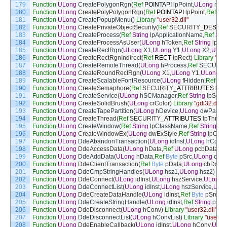
179
Function
ULong
CreatePolygonRgn
(
Ref
POINTAPI
lpPoint
,
ULong
nCo
180
Function
ULong
CreatePolyPolygonRgn
(
Ref
POINTAPI
lpPoint
,
Ref
UL
181
Function
ULong
CreatePopupMenu
(
)
Library
"user32.dll"
182
Function
ULong
CreatePrivateObjectSecurity
(
Ref
SECURITY
_
DESCR
183
Function
ULong
CreateProcess
(
Ref
String
lpApplicationName
,
Ref
Stri
184
Function
ULong
CreateProcessAsUser
(
ULong
hToken
,
Ref
String
lpAp
185
Function
ULong
CreateRectRgn
(
ULong
X1
,
ULong
Y1
,
ULong
X2
,
ULon
186
Function
ULong
CreateRectRgnIndirect
(
Ref
RECT
lpRect
)
Library
"gdi
187
Function
ULong
CreateRemoteThread
(
ULong
hProcess
,
Ref
SECURIT
188
Function
ULong
CreateRoundRectRgn
(
ULong
X1
,
ULong
Y1
,
ULong
X
189
Function
ULong
CreateScalableFontResource
(
ULong
fHidden
,
Ref
Str
190
Function
ULong
CreateSemaphore
(
Ref
SECURITY
_
ATTRIBUTES
lpS
191
Function
ULong
CreateService
(
ULong
hSCManager
,
Ref
String
lpServ
192
Function
ULong
CreateSolidBrush
(
ULong
crColor
)
Library
"gdi32.dll"
193
Function
ULong
CreateTapePartition
(
ULong
hDevice
,
ULong
dwPartit
194
Function
ULong
CreateThread
(
Ref
SECURITY
_
ATTRIBUTES
lpThread
195
Function
ULong
CreateWindow
(
Ref
String
lpClassName
,
Ref
String
lp
196
Function
ULong
CreateWindowEx
(
ULong
dwExStyle
,
Ref
String
lpCla
197
Function
ULong
DdeAbandonTransaction
(
ULong
idInst
,
ULong
hConv
,
198
Function
ULong
DdeAccessData
(
ULong
hData
,
Ref
ULong
pcbDataSiz
199
Function
ULong
DdeAddData
(
ULong
hData
,
Ref
Byte
pSrc
,
ULong
cb
,
U
200
Function
ULong
DdeClientTransaction
(
Ref
Byte
pData
,
ULong
cbData
,
201
Function
ULong
DdeCmpStringHandles
(
ULong
hsz1
,
ULong
hsz2
)
Lib
202
Function
ULong
DdeConnect
(
ULong
idInst
,
ULong
hszService
,
ULong
h
203
Function
ULong
DdeConnectList
(
ULong
idInst
,
ULong
hszService
,
ULo
204
Function
ULong
DdeCreateDataHandle
(
ULong
idInst
,
Ref
Byte
pSrc
,
UL
205
Function
ULong
DdeCreateStringHandle
(
ULong
idInst
,
Ref
String
psz
,
206
Function
ULong
DdeDisconnect
(
ULong
hConv
)
Library
"user32.dll"
207
Function
ULong
DdeDisconnectList
(
ULong
hConvList
)
Library
"user32.
208
Function
ULong
DdeEnableCallback
(
ULong
idInst
,
ULong
hConv
,
ULon