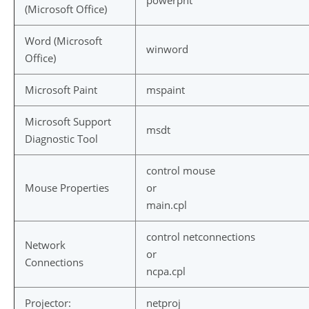
powerpnt
(Microsoft Office)
Word (Microsoft
winword
Office)
Microsoft Paint
mspaint
Microsoft Support
msdt
Diagnostic Tool
control mouse
Mouse Properties
or
main.cpl
control netconnections
Network
or
Connections
ncpa.cpl
Projector:
netproj