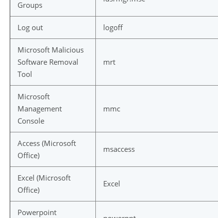
Groups
Log out
logoff
Microsoft Malicious
Software Removal
mrt
Tool
Microsoft
Management
mmc
Console
Access (Microsoft
msaccess
Office)
Excel (Microsoft
Excel
Office)
Powerpoint