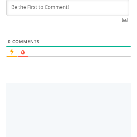
0
COMMENTS