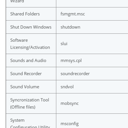
Wizard
Shared Folders
fsmgmt.msc
Shut Down Windows
shutdown
Software
slui
Licensing/Activation
Sounds and Audio
mmsys.cpl
Sound Recorder
soundrecorder
Sound Volume
sndvol
Syncronization Tool
mobsync
(Offline files)
System
msconfig
Configuration Utility