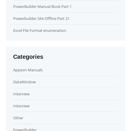
PowerBuilder Manual Book Part 1
Powerbuilder Site Offline Part 21
Excel File Format enumeration
Categories
Appeon Manuals
DataWindow
Interview
Interview
Other
PowerBuilder