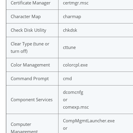
Certificate Manager
certmgr.msc
Character Map
charmap
Check Disk Utility
chkdsk
Clear Type (tune or
cttune
turn off)
Color Management
colorcpl.exe
Command Prompt
cmd
dcomcnfg
Component Services
or
comexp.msc
CompMgmtLauncher.exe
Computer
or
Management