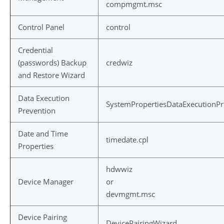
compmgmt.msc
Control Panel
control
Credential
(passwords) Backup
credwiz
and Restore Wizard
Data Execution
SystemPropertiesDataExecutionPr
Prevention
Date and Time
timedate.cpl
Properties
hdwwiz
Device Manager
or
devmgmt.msc
Device Pairing
DevicePairingWizard