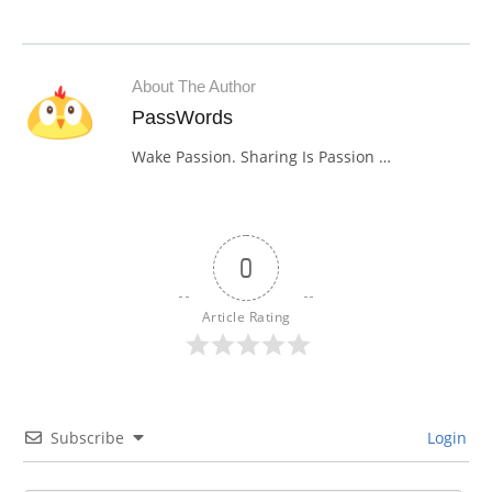
About The Author
PassWords
Wake Passion. Sharing Is Passion …
0
Article Rating
Subscribe
Login