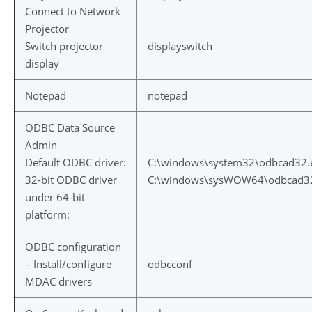
Connect to Network
Projector
Switch projector
displayswitch
display
Notepad
notepad
ODBC Data Source
Admin
Default ODBC driver:
C:\windows\system32\odbcad32.
32-bit ODBC driver
C:\windows\sysWOW64\odbcad3
under 64-bit
platform:
ODBC configuration
– Install/configure
odbcconf
MDAC drivers