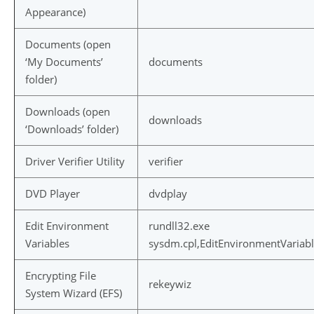
Appearance)
Documents (open
‘My Documents’
documents
folder)
Downloads (open
downloads
‘Downloads’ folder)
Driver Verifier Utility
verifier
DVD Player
dvdplay
Edit Environment
rundll32.exe
Variables
sysdm.cpl,EditEnvironmentVariab
Encrypting File
rekeywiz
System Wizard (EFS)