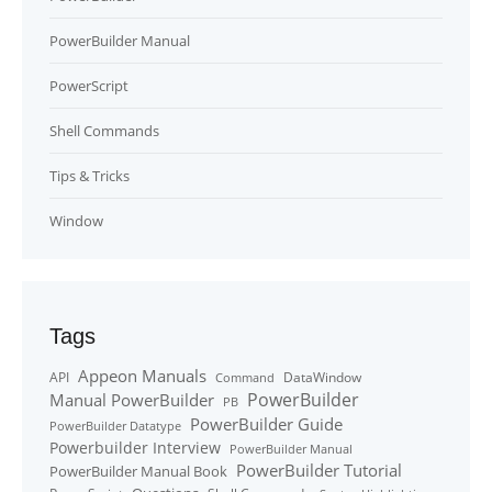
PowerBuilder Manual
PowerScript
Shell Commands
Tips & Tricks
Window
Tags
Appeon Manuals
API
DataWindow
Command
PowerBuilder
Manual PowerBuilder
PB
PowerBuilder Guide
PowerBuilder Datatype
Powerbuilder Interview
PowerBuilder Manual
PowerBuilder Tutorial
PowerBuilder Manual Book