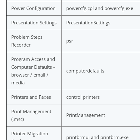
Power Configuration
powercfg.cpl and powercfg.exe
Presentation Settings
PresentationSettings
Problem Steps
psr
Recorder
Program Access and
Computer Defaults –
computerdefaults
browser / email /
media
Printers and Faxes
control printers
Print Management
PrintManagement
(.msc)
Printer Migration
printbrmui and printbrm.exe