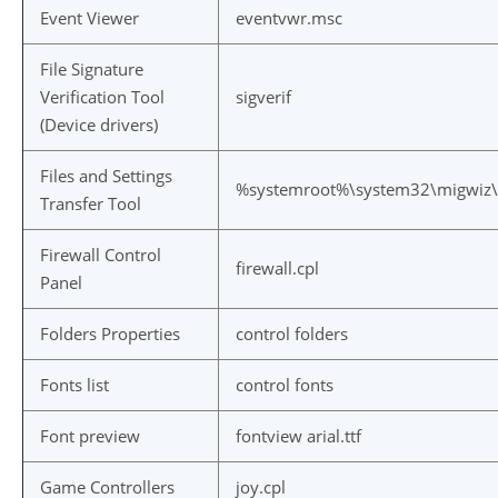
Event Viewer
eventvwr.msc
File Signature
Verification Tool
sigverif
(Device drivers)
Files and Settings
%systemroot%\system32\migwiz\
Transfer Tool
Firewall Control
firewall.cpl
Panel
Folders Properties
control folders
Fonts list
control fonts
Font preview
fontview arial.ttf
Game Controllers
joy.cpl