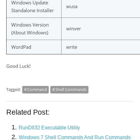
Windows Update
wusa
Standalone Installer
Windows Version
winver
(About Windows)
WordPad
write
Good Luck!
Tagged:
Command
Shell Commands
Related Post:
RunDll32 Executable Utility
Windows 7 Shell Commands And Run Commands