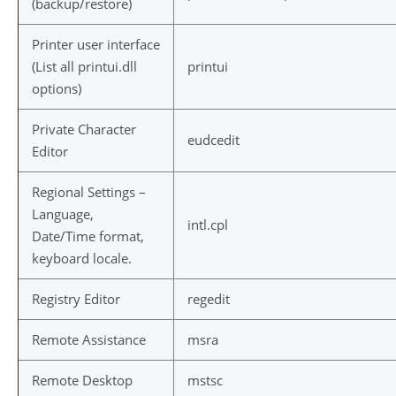
(backup/restore)
Printer user interface
(List all printui.dll
printui
options)
Private Character
eudcedit
Editor
Regional Settings –
Language,
intl.cpl
Date/Time format,
keyboard locale.
Registry Editor
regedit
Remote Assistance
msra
Remote Desktop
mstsc