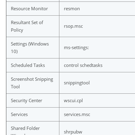
Resource Monitor
resmon
Resultant Set of
rsop.msc
Policy
Settings (Windows
ms-settings:
10)
Scheduled Tasks
control schedtasks
Screenshot Snipping
snippingtool
Tool
Security Center
wscui.cpl
Services
services.msc
Shared Folder
shrpubw