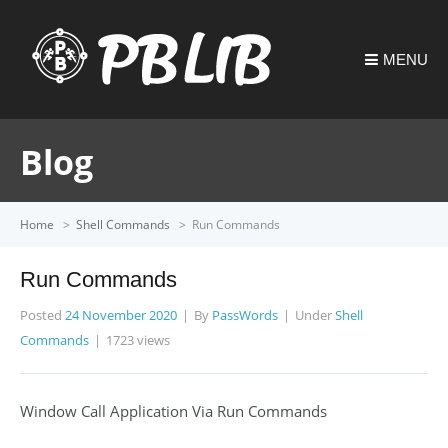
MENU
Blog
Home
>
Shell Commands
>
Run Commands
Run Commands
Posted
24 November 2020
By
PassWords
Under
Shell
Commands
1723 views
Window Call Application Via Run Commands