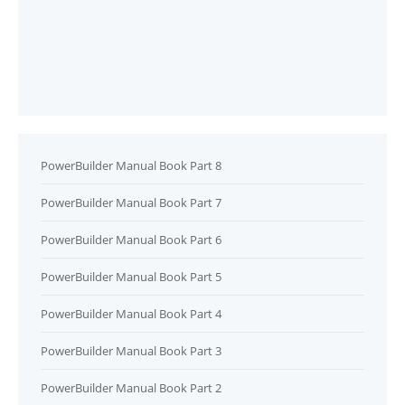
PowerBuilder Manual Book Part 8
PowerBuilder Manual Book Part 7
PowerBuilder Manual Book Part 6
PowerBuilder Manual Book Part 5
PowerBuilder Manual Book Part 4
PowerBuilder Manual Book Part 3
PowerBuilder Manual Book Part 2