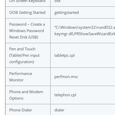
On Screen Keyboard
osk
OOB Getting Started
gettingstarted
Password – Create a
“C:\Windows\system32\rundll32.
Windows Password
keymgr.dll,PRShowSaveWizardEx
Reset Disk (USB)
Pen and Touch
(Tablet/Pen input
tabletpc.cpl
configuration)
Performance
perfmon.msc
Monitor
Phone and Modem
telephon.cpl
Options
Phone Dialer
dialer