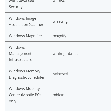
with Advanced
wf.msc
Security
Windows Image
wiaacmgr
Acquisition (scanner)
Windows Magnifier
magnify
Windows
Management
wmimgmt.msc
Infrastructure
Windows Memory
mdsched
Diagnostic Scheduler
Windows Mobility
Center (Mobile PCs
mblctr
only)