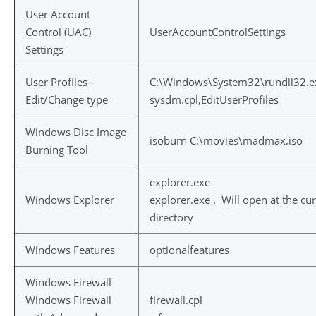
User Account
Control (UAC)
UserAccountControlSettings
Settings
User Profiles –
C:\Windows\System32\rundll32.e
Edit/Change type
sysdm.cpl,EditUserProfiles
Windows Disc Image
isoburn C:\movies\madmax.iso
Burning Tool
explorer.exe
Windows Explorer
explorer.exe . Will open at the cu
directory
Windows Features
optionalfeatures
Windows Firewall
Windows Firewall
firewall.cpl