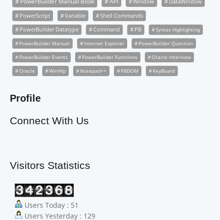
PowerBuilder Manual Book
API
Window
DataWindow
PowerScript
Variable
Shell Commands
PowerBuilder Datatype
Command
PB
Syntax Highlighting
PowerBuilder Manual
Internet Explorer
PowerBuilder Question
PowerBuilder Events
PowerBuilder Functions
Oracle Interview
Oracle
WinHlp
Notepad++
PBDOM
KeyBoard
Profile
Connect With Us
Visitors Statistics
Users Today : 51
Users Yesterday : 129