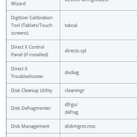
Wizard
Digitizer Calibration
Tool (Tablets/Touch
tabcal
screens)
Direct X Control
directx.cpl
Panel (if installed)
Direct X
dxdiag
Troubleshooter
Disk Cleanup Utility
cleanmgr
dfrgui
Disk Defragmenter
defrag
Disk Management
diskmgmt.msc