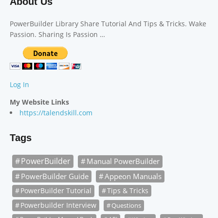
About Us
PowerBuilder Library Share Tutorial And Tips & Tricks. Wake
Passion. Sharing Is Passion …
Log In
My Website Links
https://talendskill.com
Tags
PowerBuilder
Manual PowerBuilder
PowerBuilder Guide
Appeon Manuals
PowerBuilder Tutorial
Tips & Tricks
Powerbuilder Interview
Questions