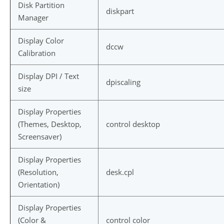
Disk Partition
diskpart
Manager
Display Color
dccw
Calibration
Display DPI / Text
dpiscaling
size
Display Properties
(Themes, Desktop,
control desktop
Screensaver)
Display Properties
(Resolution,
desk.cpl
Orientation)
Display Properties
(Color &
control color