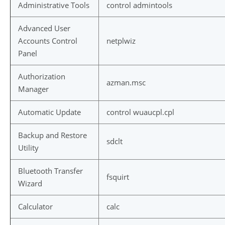
Administrative Tools
control admintools
Advanced User
Accounts Control
netplwiz
Panel
Authorization
azman.msc
Manager
Automatic Update
control wuaucpl.cpl
Backup and Restore
sdclt
Utility
Bluetooth Transfer
fsquirt
Wizard
Calculator
calc