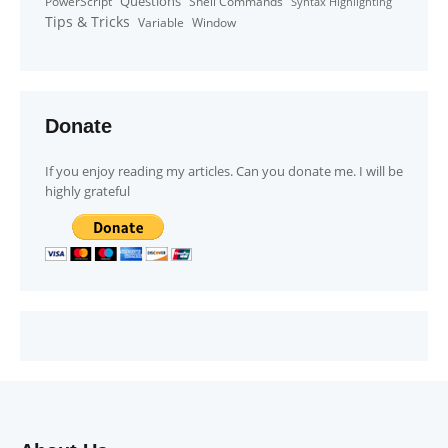
Questions
PowerScript
Shell Commands
Syntax Highlighting
Tips & Tricks
Window
Variable
Donate
If you enjoy reading my articles. Can you donate me. I will be
highly grateful