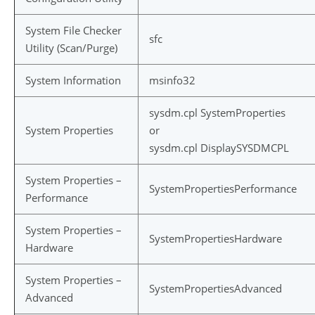
System File Checker
sfc
Utility (Scan/Purge)
System Information
msinfo32
sysdm.cpl SystemProperties
System Properties
or
sysdm.cpl DisplaySYSDMCPL
System Properties –
SystemPropertiesPerformance
Performance
System Properties –
SystemPropertiesHardware
Hardware
System Properties –
SystemPropertiesAdvanced
Advanced