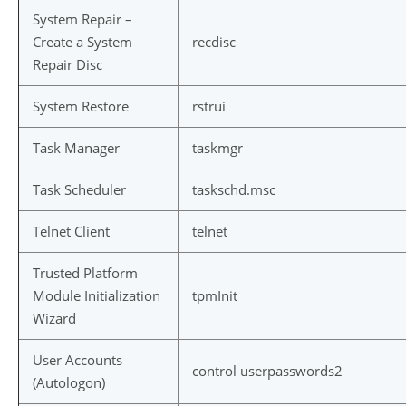
System Repair –
Create a System
recdisc
Repair Disc
System Restore
rstrui
Task Manager
taskmgr
Task Scheduler
taskschd.msc
Telnet Client
telnet
Trusted Platform
Module Initialization
tpmInit
Wizard
User Accounts
control userpasswords2
(Autologon)