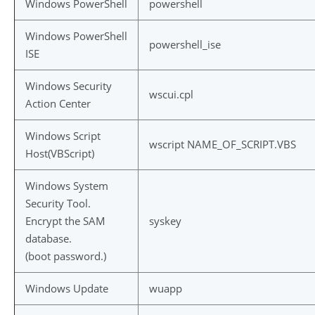
Windows PowerShell
powershell
Windows PowerShell
powershell_ise
ISE
Windows Security
wscui.cpl
Action Center
Windows Script
wscript NAME_OF_SCRIPT.VBS
Host(VBScript)
Windows System
Security Tool.
Encrypt the SAM
syskey
database.
(boot password.)
Windows Update
wuapp