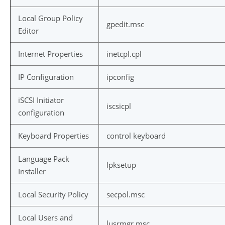
Local Group Policy
gpedit.msc
Editor
Internet Properties
inetcpl.cpl
IP Configuration
ipconfig
iSCSI Initiator
iscsicpl
configuration
Keyboard Properties
control keyboard
Language Pack
lpksetup
Installer
Local Security Policy
secpol.msc
Local Users and
lusrmgr.msc