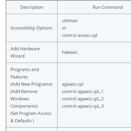
Description
Run Command
utilman
Accessibility Options
or
control access.cpl
Add Hardware
hdwwiz
Wizard
Programs and
Features
(Add New Programs)
appwiz.cpl
(Add Remove
control appwiz.cpl,,1
Windows
control appwiz.cpl,,2
Components)
control appwiz.cpl,,3
(Set Program Access
& Defaults )