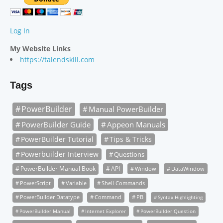
Log In
My Website Links
https://talendskill.com
Tags
PowerBuilder
Manual PowerBuilder
PowerBuilder Guide
Appeon Manuals
PowerBuilder Tutorial
Tips & Tricks
Powerbuilder Interview
Questions
PowerBuilder Manual Book
API
Window
DataWindow
PowerScript
Variable
Shell Commands
PowerBuilder Datatype
Command
PB
Syntax Highlighting
PowerBuilder Manual
Internet Explorer
PowerBuilder Question