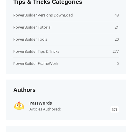
Tips & Tricks Categories
PowerBuilder Versions DownLoad
48
PowerBuilder Tutorial
21
PowerBuilder Tools
20
PowerBuilder Tips & Tricks
277
PowerBuilder FrameWork
5
Authors
PassWords
Articles Authored:
371