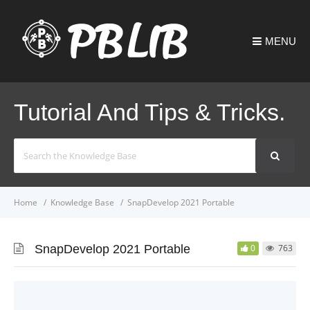
MENU
Tutorial And Tips & Tricks.
Search
For
Home
Knowledge Base
SnapDevelop 2021 Portable
SnapDevelop 2021 Portable
0
763