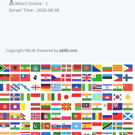
Who's Online : 1
Server Time : 2026-08-08
Copyright PBLIB. Powered by
pblib.com
.