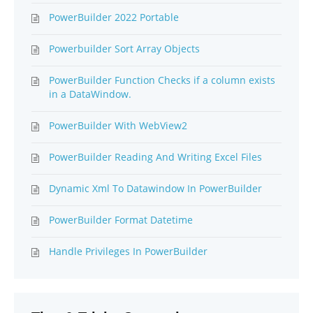
PowerBuilder 2022 Portable
Powerbuilder Sort Array Objects
PowerBuilder Function Checks if a column exists
in a DataWindow.
PowerBuilder With WebView2
PowerBuilder Reading And Writing Excel Files
Dynamic Xml To Datawindow In PowerBuilder
PowerBuilder Format Datetime
Handle Privileges In PowerBuilder