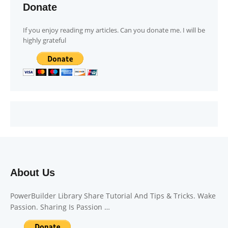
Donate
If you enjoy reading my articles. Can you donate me. I will be
highly grateful
About Us
PowerBuilder Library Share Tutorial And Tips & Tricks. Wake
Passion. Sharing Is Passion …