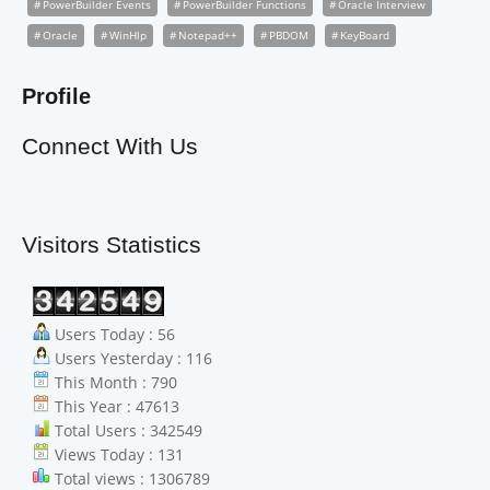
PowerBuilder Events
PowerBuilder Functions
Oracle Interview
Oracle
WinHlp
Notepad++
PBDOM
KeyBoard
Profile
Connect With Us
Visitors Statistics
Users Today : 56
Users Yesterday : 116
This Month : 790
This Year : 47613
Total Users : 342549
Views Today : 131
Total views : 1306789