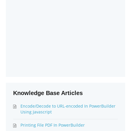
Knowledge Base Articles
Encode/Decode to URL-encoded In PowerBuilder
Using Javascript
Printing File PDF In PowerBuilder