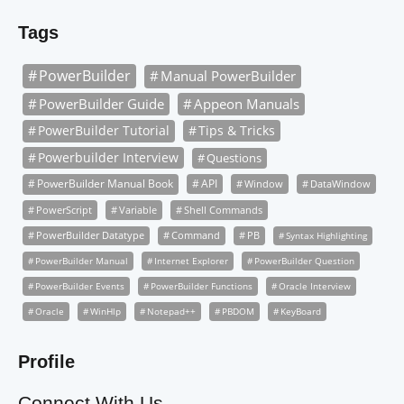
Tags
PowerBuilder
Manual PowerBuilder
PowerBuilder Guide
Appeon Manuals
PowerBuilder Tutorial
Tips & Tricks
Powerbuilder Interview
Questions
PowerBuilder Manual Book
API
Window
DataWindow
PowerScript
Variable
Shell Commands
PowerBuilder Datatype
Command
PB
Syntax Highlighting
PowerBuilder Manual
Internet Explorer
PowerBuilder Question
PowerBuilder Events
PowerBuilder Functions
Oracle Interview
Oracle
WinHlp
Notepad++
PBDOM
KeyBoard
Profile
Connect With Us