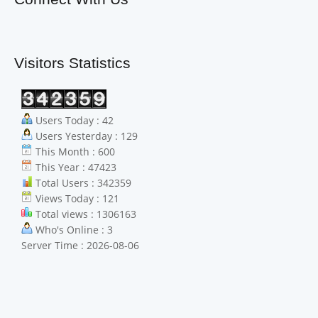
Visitors Statistics
Users Today : 42
Users Yesterday : 129
This Month : 600
This Year : 47423
Total Users : 342359
Views Today : 121
Total views : 1306163
Who's Online : 3
Server Time : 2026-08-06