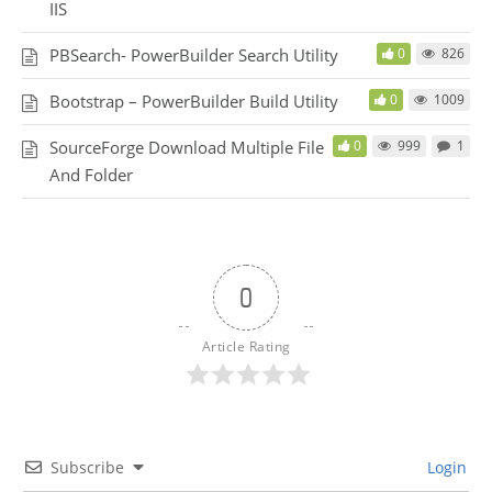
IIS
PBSearch- PowerBuilder Search Utility
0
826
Bootstrap – PowerBuilder Build Utility
0
1009
SourceForge Download Multiple File
0
999
1
And Folder
0
Article Rating
Subscribe
Login