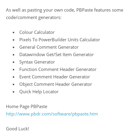
As well as pasting your own code, PBPaste features some
code/comment generators:
Colour Calculator
Pixels To PowerBuilder Units Calculator
General Comment Generator
Datawindow Get/Set Item Generator
Syntax Generator
Function Comment Header Generator
Event Comment Header Generator
Object Comment Header Generator
Quick Help Locator
Home Page PBPaste
http://www.pbdr.com/software/pbpaste.htm
Good Luck!