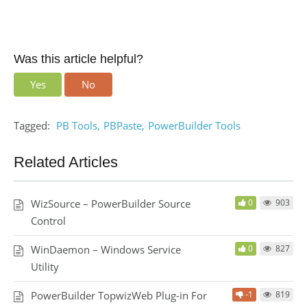
Was this article helpful?
Yes
No
Tagged:
PB Tools
PBPaste
PowerBuilder Tools
Related Articles
WizSource – PowerBuilder Source
0
903
Control
WinDaemon – Windows Service
0
827
Utility
PowerBuilder TopwizWeb Plug-in For
-1
819