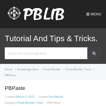
MENU
Tutorial And Tips & Tricks.
Search
For
Home
Knowledge Base
PowerBuilder
PowerBuilder Tools
PBPaste
PBPaste
Created
March 5, 2021
Author
PassWords
Category
PowerBuilder Tools
668
Views