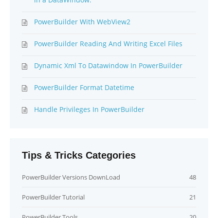
PowerBuilder With WebView2
PowerBuilder Reading And Writing Excel Files
Dynamic Xml To Datawindow In PowerBuilder
PowerBuilder Format Datetime
Handle Privileges In PowerBuilder
Tips & Tricks Categories
PowerBuilder Versions DownLoad
48
PowerBuilder Tutorial
21
PowerBuilder Tools
20