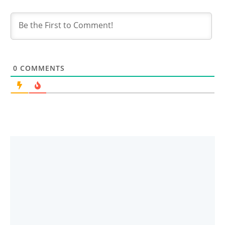
0
COMMENTS