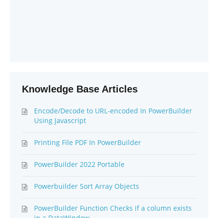
Knowledge Base Articles
Encode/Decode to URL-encoded In PowerBuilder
Using Javascript
Printing File PDF In PowerBuilder
PowerBuilder 2022 Portable
Powerbuilder Sort Array Objects
PowerBuilder Function Checks if a column exists
in a DataWindow.