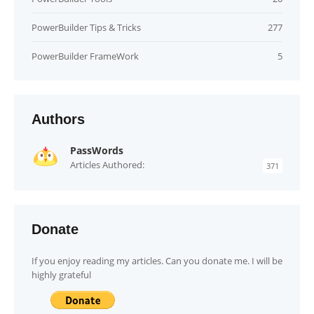
PowerBuilder Tips & Tricks
277
PowerBuilder FrameWork
5
Authors
PassWords
Articles Authored:
371
Donate
If you enjoy reading my articles. Can you donate me. I will be
highly grateful