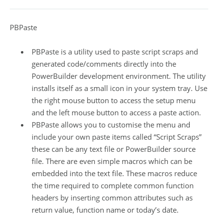
PBPaste
PBPaste is a utility used to paste script scraps and
generated code/comments directly into the
PowerBuilder development environment. The utility
installs itself as a small icon in your system tray. Use
the right mouse button to access the setup menu
and the left mouse button to access a paste action.
PBPaste allows you to customise the menu and
include your own paste items called “Script Scraps”
these can be any text file or PowerBuilder source
file. There are even simple macros which can be
embedded into the text file. These macros reduce
the time required to complete common function
headers by inserting common attributes such as
return value, function name or today’s date.