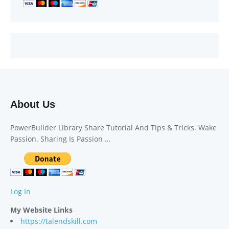
About Us
PowerBuilder Library Share Tutorial And Tips & Tricks. Wake
Passion. Sharing Is Passion …
Log In
My Website Links
https://talendskill.com