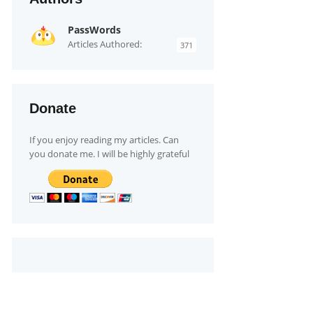
PassWords
Articles Authored:
371
Donate
If you enjoy reading my articles. Can
you donate me. I will be highly grateful