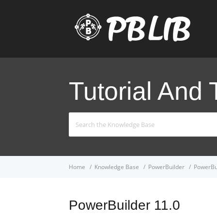
Tutorial And 
Search
For
Home
Knowledge Base
PowerBuilder
PowerBu
PowerBuilder 11.0