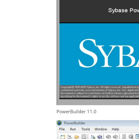
PowerBuilder 11.0