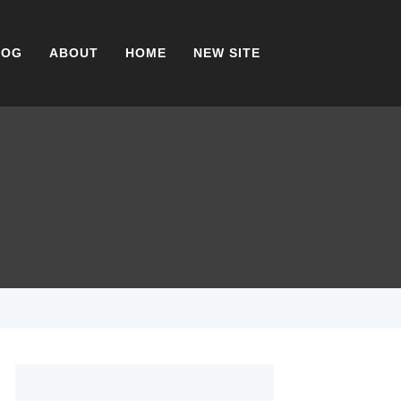
LOG
ABOUT
HOME
NEW SITE