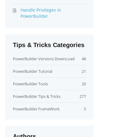
Handle Privileges In
PowerBuilder
Tips & Tricks Categories
PowerBuilder Versions DownLoad
48
PowerBuilder Tutorial
21
PowerBuilder Tools
20
PowerBuilder Tips & Tricks
277
PowerBuilder FrameWork
5
Authors