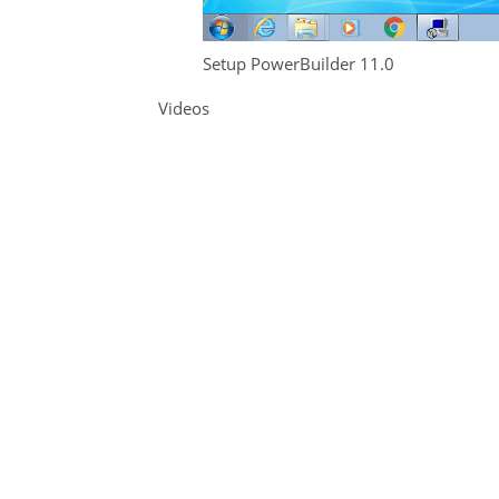
Setup PowerBuilder 11.0
Videos