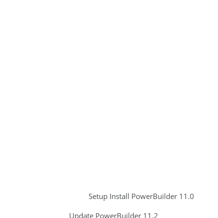
Setup Install PowerBuilder 11.0
Update PowerBuilder 11.2