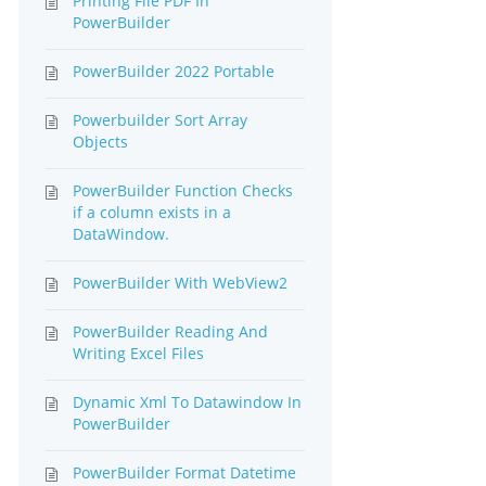
Printing File PDF In
PowerBuilder
PowerBuilder 2022 Portable
Powerbuilder Sort Array
Objects
PowerBuilder Function Checks
if a column exists in a
DataWindow.
PowerBuilder With WebView2
PowerBuilder Reading And
Writing Excel Files
Dynamic Xml To Datawindow In
PowerBuilder
PowerBuilder Format Datetime