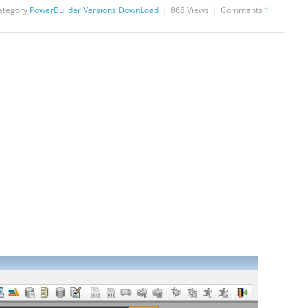
ategory
PowerBuilder Versions DownLoad
868
Views
Comments
1