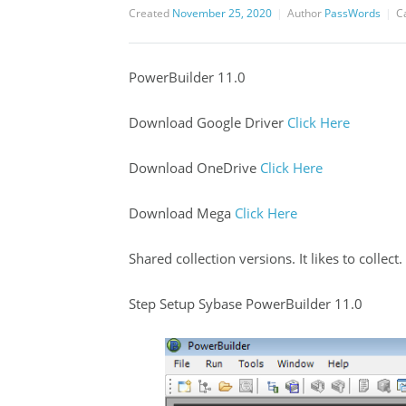
Created
November 25, 2020
Author
PassWords
C
PowerBuilder 11.0
Download Google Driver
Click Here
Download OneDrive
Click Here
Download Mega
Click Here
Shared collection versions. It likes to collect.
Step Setup Sybase PowerBuilder 11.0