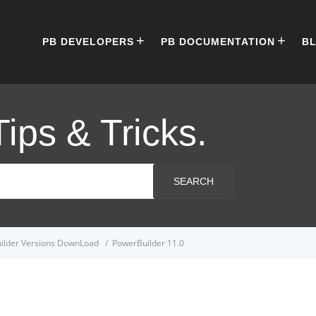
PB DEVELOPERS
PB DOCUMENTATION
B
Tips & Tricks.
SEARCH
ilder Versions DownLoad
PowerBuilder 11.0