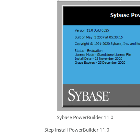
Sybase PowerBuilder 11.0
Step Install PowerBuilder 11.0