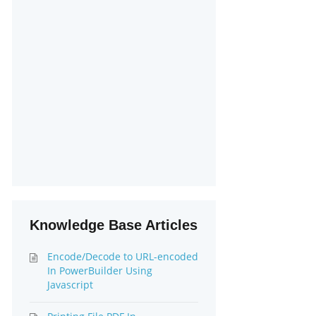
Knowledge Base Articles
Encode/Decode to URL-encoded
In PowerBuilder Using
Javascript